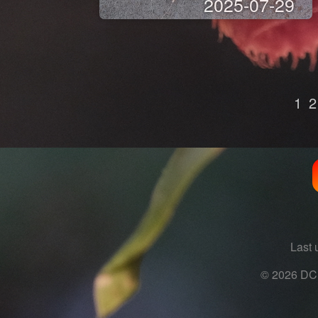
2025-07-29
1
2
Last 
© 2026 DC