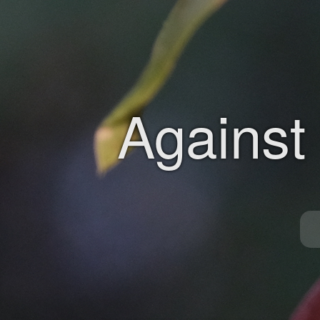
Against 