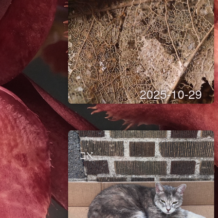
2025-10-29
אָב