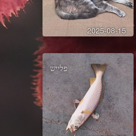
2025-08-15
פלייש