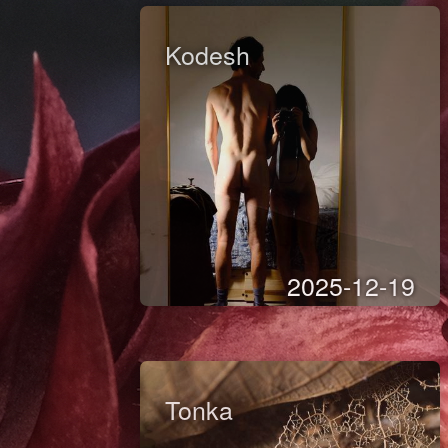
Kodesh
2025-12-19
Tonka