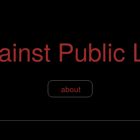
ainst Public L
about