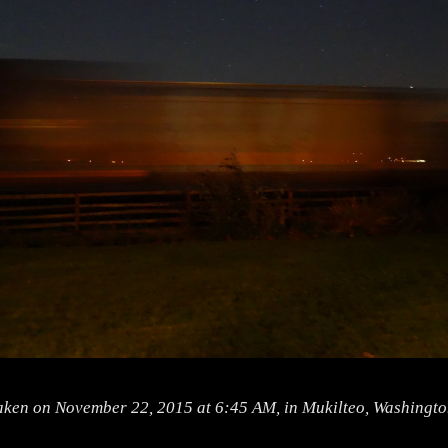
aken on November 22, 2015 at 6:45 AM, in Mukilteo, Washingto