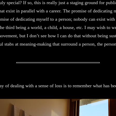
y special? If so, this is really just a staging ground for public
hat exist in parallel with a career. The promise of dedicating 
omise of dedicating myself to a person; nobody can exist with
 the third being a world, a child, a house, etc. I may wish to 
ovement, but I don’t see how I can do that without being sus
ul stabs at meaning-making that surround a person, the person
y of dealing with a sense of loss is to remember what has bee