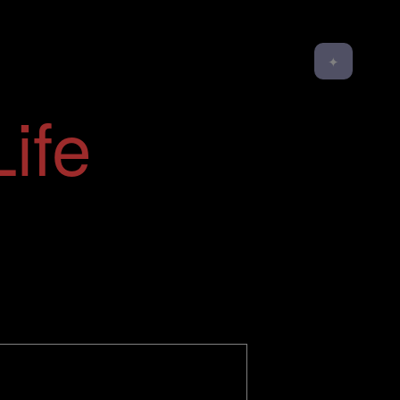
✦
ife