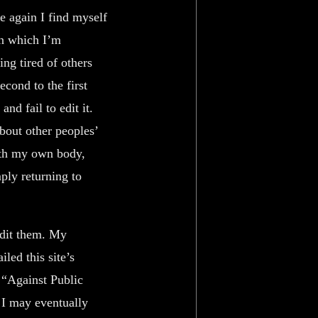
e again I find myself
in which I’m
ing tired of others
cond to the first
nd fail to edit it.
bout other peoples’
ith my own body,
ply returning to
edit them. My
led this site’s
: “Against Public
t I may eventually