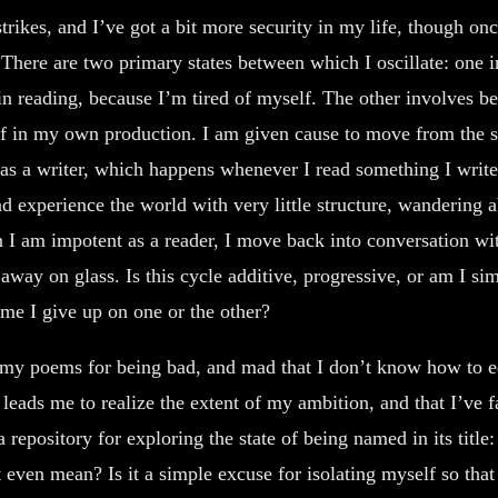
rikes, and I’ve got a bit more security in my life, though onc
. There are two primary states between which I oscillate: one 
n reading, because I’m tired of myself. The other involves be
 in my own production. I am given cause to move from the se
as a writer, which happens whenever I read something I write a
d experience the world with very little structure, wandering a
n I am impotent as a reader, I move back into conversation w
away on glass. Is this cycle additive, progressive, or am I sim
me I give up on one or the other?
 my poems for being bad, and mad that I don’t know how to 
leads me to realize the extent of my ambition, and that I’ve fai
 repository for exploring the state of being named in its title
 even mean? Is it a simple excuse for isolating myself so tha