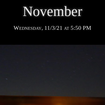
November
Wednesday, 11/3/21 at 5:50 PM