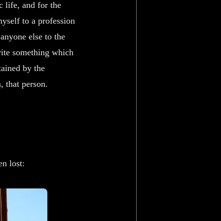
 life, and for the
myself to a profession
 anyone else to the
write something which
tained by the
, that person.
n lost: