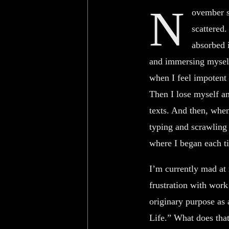
N
ovember st
scattered
absorbed i
and immersing myself
when I feel impotent 
Then I lose myself an
texts. And then, whe
typing and scrawling 
where I began each ti
I’m currently mad at
frustration with work 
originary purpose as a
Life.” What does that