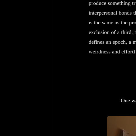
produce something trul
interpersonal bonds t
is the same as the pr
exclusion of a third,
defines an epoch, a m
weirdness and effortf
One wa