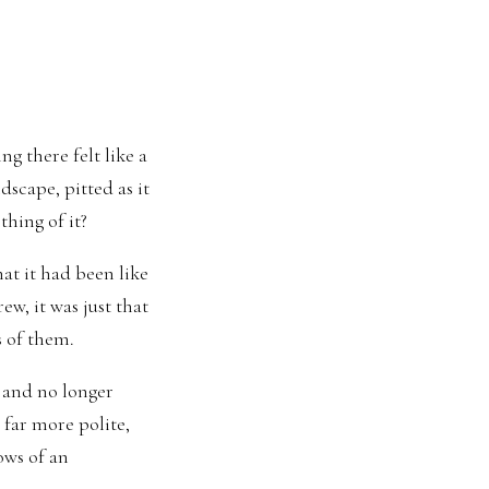
g there felt like a
dscape, pitted as it
hing of it?
t it had been like
rew, it was just that
s of them.
 and no longer
 far more polite,
lows of an