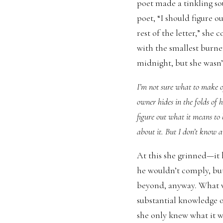
poet made a tinkling so
poet, “I should figure 
rest of the letter,” she 
with the smallest burner
midnight, but she wasn’t
I’m not sure what to make of
owner hides in the folds of 
figure out what it means to
about it. But I don’t know a
At this she grinned—it h
he wouldn’t comply, bu
beyond, anyway. What w
substantial knowledge of
she only knew what it wa