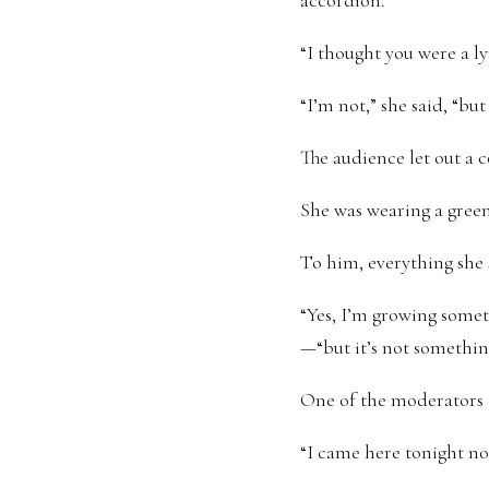
accordion.
“I thought you were a ly
“I’m not,” she said, “bu
The audience let out a c
She was wearing a green 
To him, everything she 
“Yes, I’m growing some
—“but it’s not something
One of the moderators o
“I came here tonight not