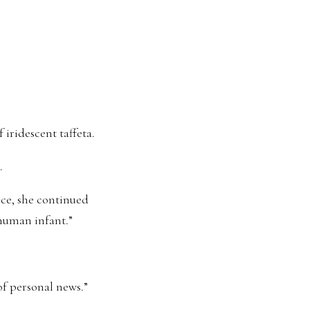
 iridescent taffeta.
.
ce, she continued
 human infant.”
of personal news.”