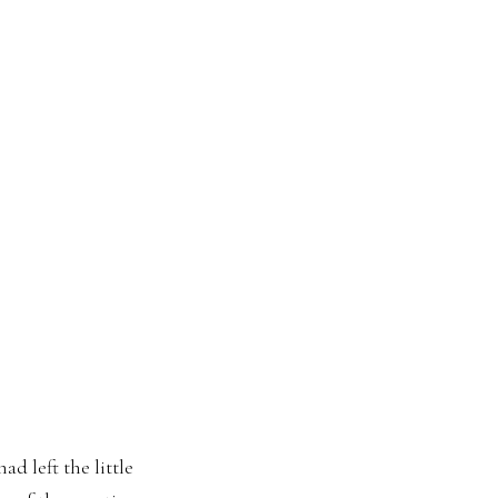
d left the little