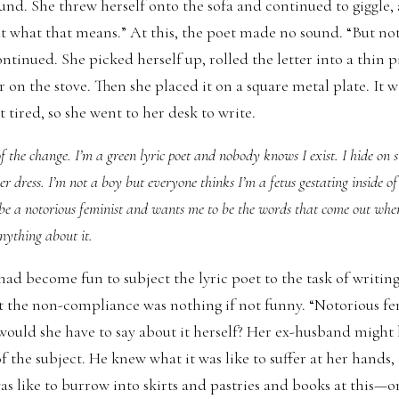
und. She threw herself onto the sofa and continued to giggle, 
out what that means.” At this, the poet made no sound. “But no
continued. She picked herself up, rolled the letter into a thin p
 on the stove. Then she placed it on a square metal plate. It w
 tired, so she went to her desk to write.
 the change. I’m a green lyric poet and nobody knows I exist. I hide on s
her dress. I’m not a boy but everyone thinks I’m a fetus gestating inside o
 be a notorious feminist and wants me to be the words that come out whe
nything about it.
ad become fun to subject the lyric poet to the task of writing
t the non-compliance was nothing if not funny. “Notorious f
ould she have to say about it herself? Her ex-husband might
 the subject. He knew what it was like to suffer at her hands, 
s like to burrow into skirts and pastries and books at this—or