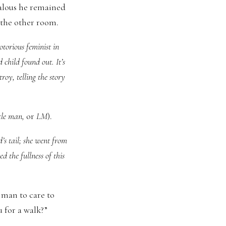
ealous he remained
 the other room.
otorious feminist in
 child found out. It’s
oy, telling the story
ttle man,
or
LM
).
d’s tail; she went from
d the fullness of this
 man to care to
 for a walk?”