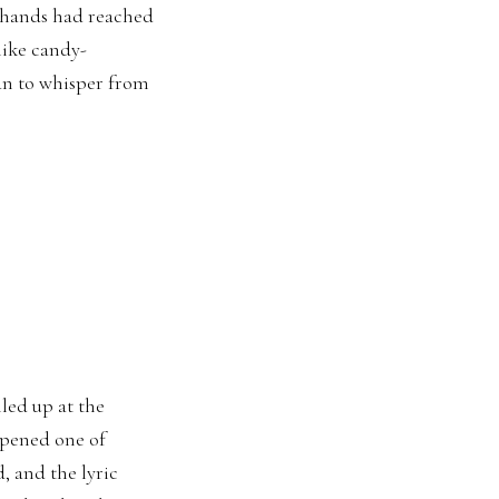
 hands had reached
like candy-
an to whisper from
led up at the
opened one of
, and the lyric