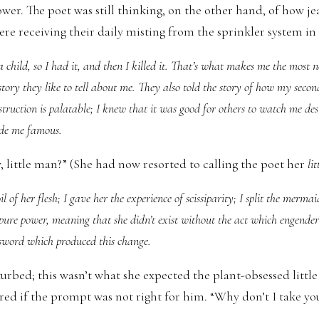
ower. The poet was still thinking, on the other hand, of how j
ere receiving their daily misting from the sprinkler system in
 child, so I had it, and then I killed it. That’s what makes me the most n
story they like to tell about me. They also told the story of how my second
uction is palatable; I knew that it was good for others to watch me destr
de me famous.
y, little man?” (She had now resorted to calling the poet her
li
il of her flesh; I gave her the experience of scissiparity; I split the mermai
a pure power, meaning that she didn’t exist without the act which engendere
e sword which produced this change.
turbed; this wasn’t what she expected the plant-obsessed little
ed if the prompt was not right for him. “Why don’t I take you