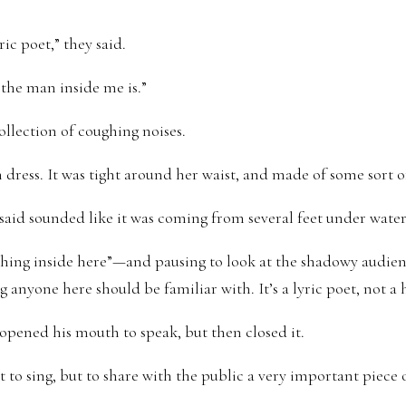
ric poet,” they said.
t the man inside me is.”
ollection of coughing noises.
dress. It was tight around her waist, and made of some sort of
said sounded like it was coming from several feet under water
thing inside here”—and pausing to look at the shadowy audien
 anyone here should be familiar with. It’s a lyric poet, not a
pened his mouth to speak, but then closed it.
 to sing, but to share with the public a very important piece 