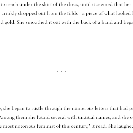
each under the skirt of the dress, until it seemed that her
g crinkly dropped out from the folds—a piece of what looked 
nd gold. She smoothed it out with the back of a hand and beg
. . .
she began to rustle through the numerous letters that had pi
 Among them she found several with unusual names, and she 
 most notorious feminist of this century,” it read. She laughed