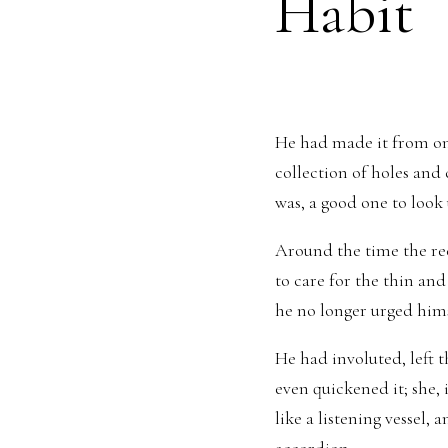
Habit
He had made it from one 
collection of holes and 
was, a good one to look
Around the time the re
to care for the thin and 
he no longer urged hims
He had involuted, left
even quickened it; she,
like a listening vessel, a