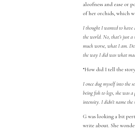
aloofness and ease or p
of her orchids, which w
I thought I wanted to have a
the world. No, that’s just a 
much worse, what I am. Destr
the way I did was what ma
“How did I tell the stor
I once dug myself into the so
being fish to legs, she was 
intensity. I didn’t name th
G was looking a bit per
write about. She wonder