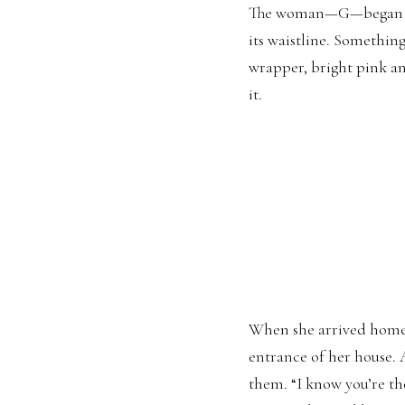
The woman—G—began to r
its waistline. Somethin
wrapper, bright pink a
it.
When she arrived home, 
entrance of her house.
them. “I know you’re the