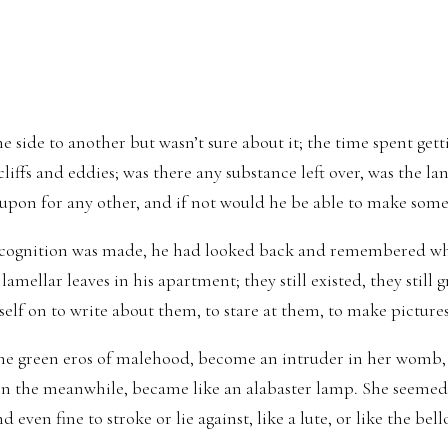
side to another but wasn’t sure about it; the time spent gettin
cliffs and eddies; was there any substance left over, was the lan
 upon for any other, and if not would he be able to make somet
cognition was made, he had looked back and remembered wha
lamellar leaves in his apartment; they still existed, they still g
elf on to write about them, to stare at them, to make picture
 the green eros of malehood, become an intruder in her womb,
 in the meanwhile, became like an alabaster lamp. She seemed
nd even fine to stroke or lie against, like a lute, or like the bel