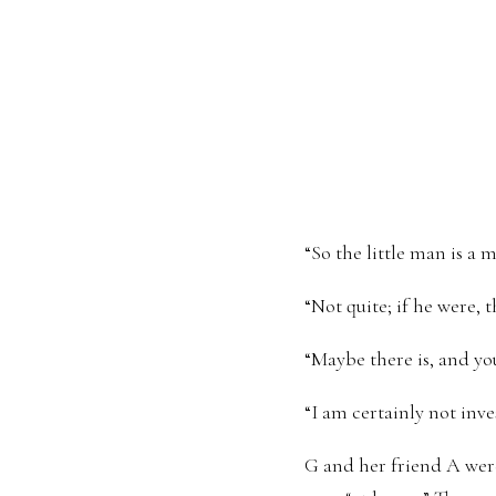
“So the little man is a 
“Not quite; if he were,
“Maybe there is, and you 
“I am certainly not inve
G and her friend A were