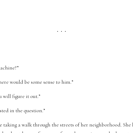
. . .
machine?”
 there would be some sense to him.”
will figure it out.”
sted in the question.”
 taking a walk through the streets of her neighborhood. She ha