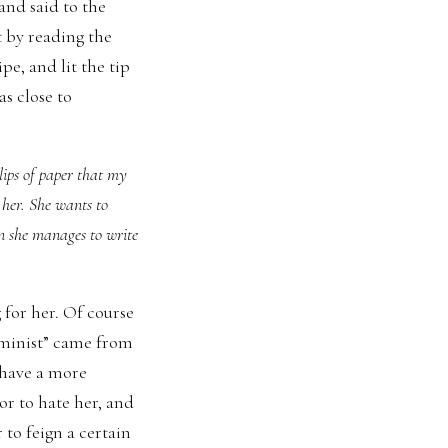
and said to the
t by reading the
ipe, and lit the tip
as close to
lips of paper that my
f her. She wants to
n she manages to write
 for her. Of course
eminist” came from
 have a more
or to hate her, and
 to feign a certain