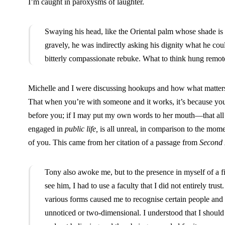
I’m caught in paroxysms of laughter.
Swaying his head, like the Oriental palm whose shade is 
gravely, he was indirectly asking his dignity what he co
bitterly compassionate rebuke. What to think hung remoter
Michelle and I were discussing hookups and how what matters is
That when you’re with someone and it works, it’s because you
before you; if I may put my own words to her mouth—that all t
engaged in
public life,
is all unreal, in comparison to the mome
of you. This came from her citation of a passage from
Second 
Tony also awoke me, but to the presence in myself of a 
see him, I had to use a faculty that I did not entirely trust
various forms caused me to recognise certain people and 
unnoticed or two-dimensional. I understood that I should 