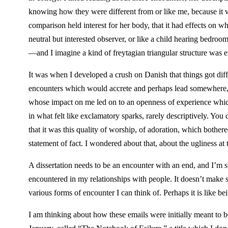
knowing how they were different from or like me, because it w
comparison held interest for her body, that it had effects on 
neutral but interested observer, or like a child hearing bedr
—and I imagine a kind of freytagian triangular structure was 
It was when I developed a crush on Danish that things got di
encounters which would accrete and perhaps lead somewhere, t
whose impact on me led on to an openness of experience which
in what felt like exclamatory sparks, rarely descriptively. Yo
that it was this quality of worship, of adoration, which bothere
statement of fact. I wondered about that, about the ugliness at
A dissertation needs to be an encounter with an end, and I’m str
encountered in my relationships with people. It doesn’t make sens
various forms of encounter I can think of. Perhaps it is like 
I am thinking about how these emails were initially meant to