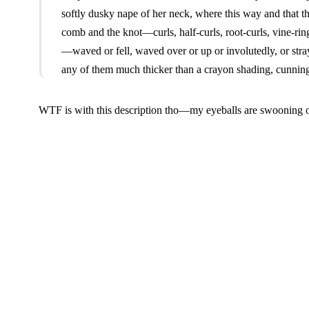
softly dusky nape of her neck, where this way and that the
comb and the knot—curls, half-curls, root-curls, vine-rin
—waved or fell, waved over or up or involutedly, or str
any of them much thicker than a crayon shading, cunninge
WTF is with this description tho—my eyeballs are swooning