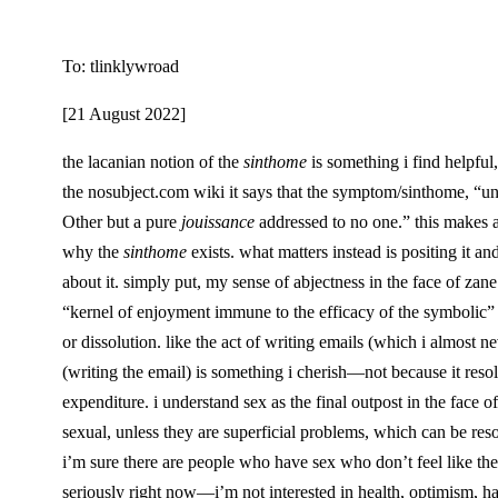
To: tlinklywroad
[21 August 2022]
the lacanian notion of the
sinthome
is something i find helpful
the nosubject.com wiki it says that the symptom/sinthome, “unlike 
Other but a pure
jouissance
addressed to no one.” this makes a l
why the
sinthome
exists. what matters instead is positing it a
about it. simply put, my sense of abjectness in the face of zane
“kernel of enjoyment immune to the efficacy of the symbolic” (
or dissolution. like the act of writing emails (which i almost
(writing the email) is something i cherish—not because it resolv
expenditure. i understand sex as the final outpost in the face
sexual, unless they are superficial problems, which can be reso
i’m sure there are people who have sex who don’t feel like their
seriously right now—i’m not interested in health, optimism, hap