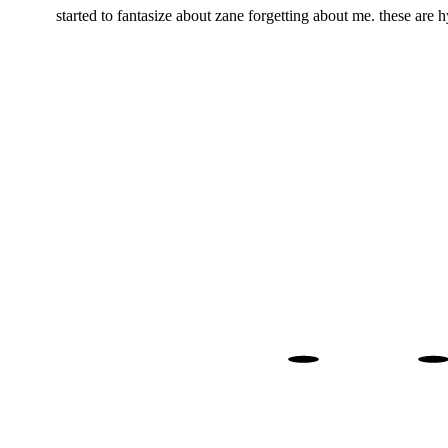
started to fantasize about zane forgetting about me. these are
. 