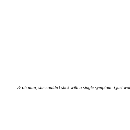
🎶 oh man, she couldn’t stick with a single symptom, i just wat