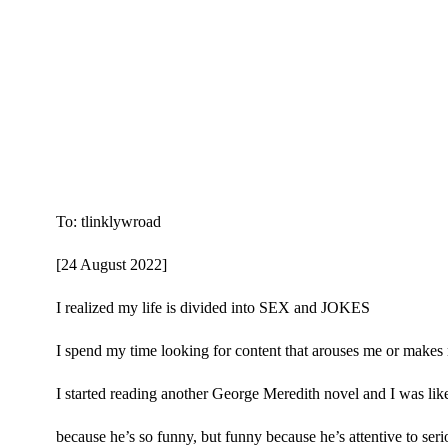
To: tlinklywroad
[24 August 2022]
I realized my life is divided into SEX and JOKES
I spend my time looking for content that arouses me or makes
I started reading another George Meredith novel and I w
because he’s so funny, but funny because he’s attentive to serio