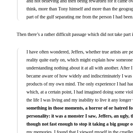
and not believing and then being rewarded for it came over
think, more than Tony himself and more than the geograp
part of the gulf separating me from the person I had been
Then there’s a rather difficult passage which did not take part 
I have often wondered, Jeffers, whether true artists are 
reality quite early on, which might explain how someone
understanding nothing about it at all with another. After 
became aware of how widely and indiscriminately I was c
products of my own mind. The only experience I had had
which, at a certain point, I had imagined doing some viole
the life I was living and my inability to live it any longer
something in those moments, a horror of or hatred for
personality: it was a monster I saw, Jeffers, an ugly, 
though not fast enough to stop it taking a big gouge o
my memories, I found that I viewed myself in the cruelle