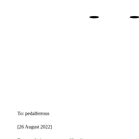
. 
To: pedalferrous
[26 August 2022]