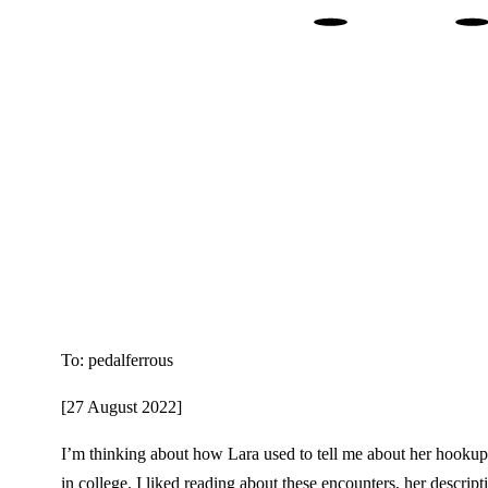
. 
To: pedalferrous
[27 August 2022]
I’m thinking about how Lara used to tell me about her hookups
in college. I liked reading about these encounters, her descript