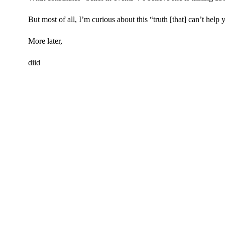
But most of all, I’m curious about this “truth [that] can’t help 
More later,
diid