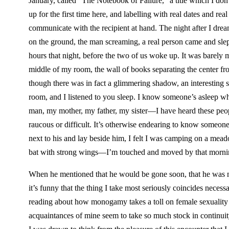
January, called “The Notebook of Failure,” a title which I do
up for the first time here, and labelling with real dates and rea
communicate with the recipient at hand. The night after I dr
on the ground, the man screaming, a real person came and slept 
hours that night, before the two of us woke up. It was barely 
middle of my room, the wall of books separating the center from
though there was in fact a glimmering shadow, an interesting s
room, and I listened to you sleep. I know someone’s asleep wh
man, my mother, my father, my sister—I have heard these peop
raucous or difficult. It’s otherwise endearing to know someo
next to his and lay beside him, I felt I was camping on a me
bat with strong wings—I’m touched and moved by that morni
When he mentioned that he would be gone soon, that he was nom
it’s funny that the thing I take most seriously coincides necess
reading about how monogamy takes a toll on female sexuality 
acquaintances of mine seem to take so much stock in continuity, 