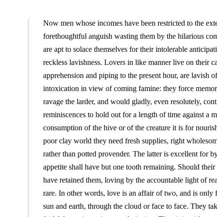
Now men whose incomes have been restricted to the extent
forethoughtful anguish wasting them by the hilarious co
are apt to solace themselves for their intolerable anticip
reckless lavishness. Lovers in like manner live on their cap
apprehension and piping to the present hour, are lavish of t
intoxication in view of coming famine: they force memory 
ravage the larder, and would gladly, even resolutely, conti
reminiscences to hold out for a length of time against a m
consumption of the hive or of the creature it is for nouri
poor clay world they need fresh supplies, right wholesome j
rather than potted provender. The latter is excellent for
appetite shall have but one tooth remaining. Should their
have retained them, loving by the accountable light of reas
rare. In other words, love is an affair of two, and is onl
sun and earth, through the cloud or face to face. They take