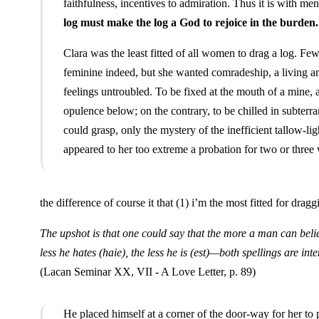
faithfulness, incentives to admiration. Thus it is with 
log must make the log a God to rejoice in the burden.
Clara was the least fitted of all women to drag a log. Fe
feminine indeed, but she wanted comradeship, a living an
feelings untroubled. To be fixed at the mouth of a mine, a
opulence below; on the contrary, to be chilled in subterra
could grasp, only the mystery of the inefficient tallow-li
appeared to her too extreme a probation for two or three 
the difference of course it that (1) i’m the most fitted for dra
The upshot is that one could say that the more a man can bel
less he hates (
haie
), the less he is (
est
)—both spellings are inte
(Lacan Seminar XX, VII - A Love Letter, p. 89)
He placed himself at a corner of the door-way for her to 