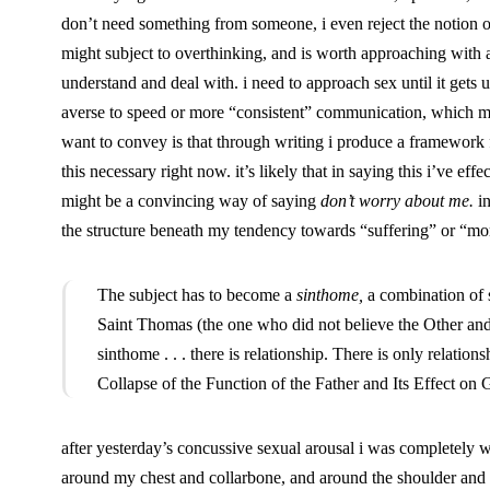
don’t need something from someone, i even reject the notion of 
might subject to overthinking, and is worth approaching with a r
understand and deal with. i need to approach sex until it gets ug
averse to speed or more “consistent” communication, which mig
want to convey is that through writing i produce a framework
this necessary right now. it’s likely that in saying this i’ve eff
might be a convincing way of saying
don’t worry about me.
in
the structure beneath my tendency towards “suffering” or “mort
The subject has to become a
sinthome,
a combination of
Saint Thomas (the one who did not believe the Other and
sinthome . . . there is relationship. There is only relati
Collapse of the Function of the Father and Its Effect o
after yesterday’s concussive sexual arousal i was completely 
around my chest and collarbone, and around the shoulder and bas