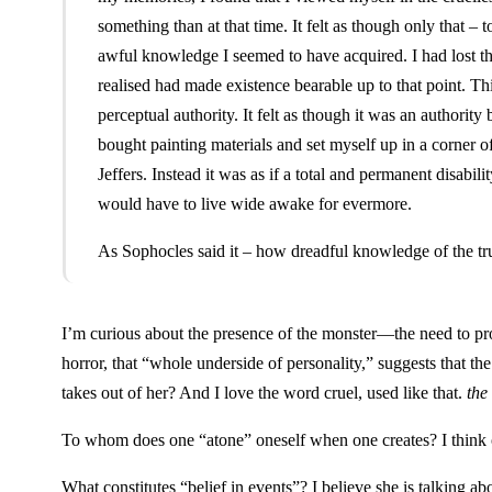
something than at that time. It felt as though only that – 
awful knowledge I seemed to have acquired. I had lost th
realised had made existence bearable up to that point. Thi
perceptual authority. It felt as though it was an authority
bought painting materials and set myself up in a corner o
Jeffers. Instead it was as if a total and permanent disabi
would have to live wide awake for evermore.
As Sophocles said it – how dreadful knowledge of the tru
I’m curious about the presence of the monster—the need to produ
horror, that “whole underside of personality,” suggests that t
takes out of her? And I love the word cruel, used like that.
the 
To whom does one “atone” oneself when one creates? I think of 
What constitutes “belief in events”? I believe she is talking abo