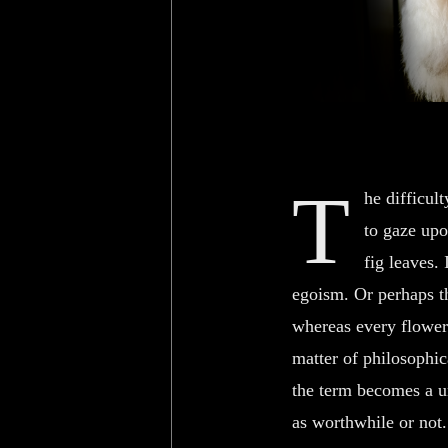
T
he difficul
to gaze upo
fig leaves.
egoism. Or perhaps th
whereas every flower 
matter of philosophic
the term becomes a un
as worthwhile or not.