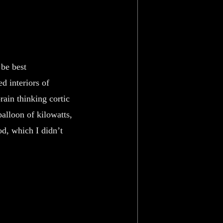
 be best
d interiors of
rain thinking cortic
balloon of kilowatts,
od, which I didn’t