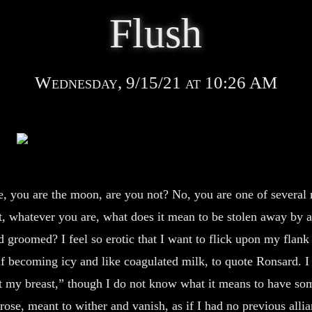
Flush
Wednesday, 9/15/21 at 10:26 AM
 you are the moon, are you not? No, you are one of several
t, whatever you are, what does it mean to be stolen away by 
 groomed? I feel so erotic that I want to flick upon my flan
lf becoming icy and like coagulated milk, to quote Ronsard. I
t my breast,” though I do not know what it means to have so
 rose, meant to wither and vanish, as if I had no previous alli