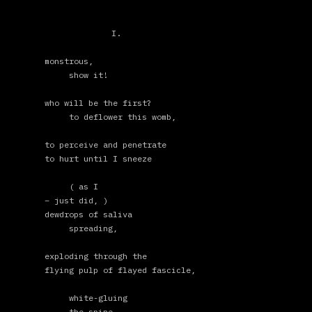
I.
monstrous,
show it!
who will be the first?
to deflower this womb,
to perceive and penetrate
to hurt until I sneeze
( as I
– just did, )
dewdrops of saliva
spreading,
exploding through the
flying pulp of flayed fascicle,
white-gluing
the spine