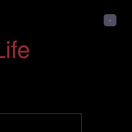
✦
ife