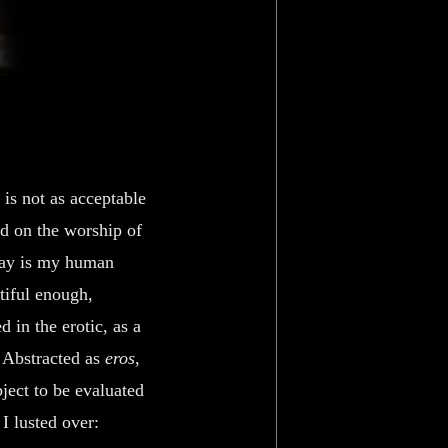
 is not as acceptable
ed on the worship of
 way is my human
tiful enough,
 in the erotic, as a
. Abstracted as
eros
,
bject to be evaluated
I lusted over: