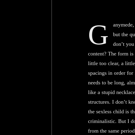
G
anymede, 
but the q
don’t you
content? The form is 
little too clear, a lit
spacings in order for 
needs to be long, alm
like a stupid necklace
structures. I don’t k
the sexless child is t
criminalistic. But I
from the same period,