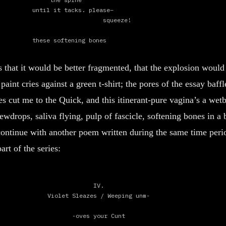
until it tacks. please–
squeeze!
these softening bones
until thigh bursts, starbursts
is that it would be better fragmented, that the explosion would
into a balloon of kilowatts–
my warning-semaphore,
int cries against a green t-shirt; the pores of the essay baffle
mostrarme,
s cut me to the Quick, and this itinerant-pure vagina’s a wetb
be the first.
wdrops, saliva flying, pulp of fascicle, softening bones in a 
 continue with another poem written during the same time peri
art of the series:
II.
self-effacing
IV.
and i wanted to know
Violet Sleazes / Weeping unm-
that it was not just a negativity but
-oves your Cunt