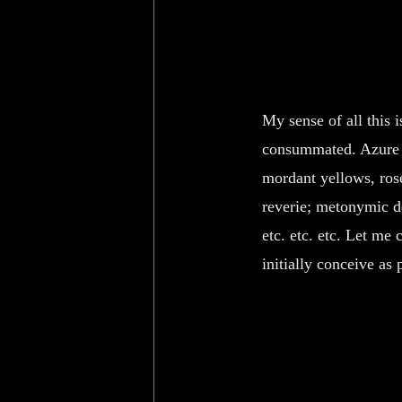
My sense of all this 
consummated. Azure pa
mordant yellows, rose
reverie; metonymic de
etc. etc. etc. Let me
initially conceive as p