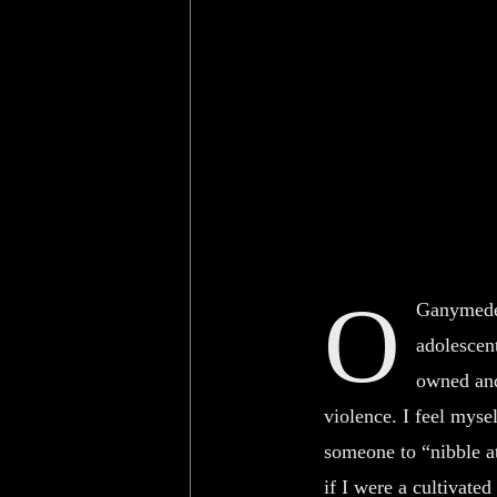
O
Ganymede,
adolescen
owned and
violence. I feel myse
someone to “nibble a
if I were a cultivated