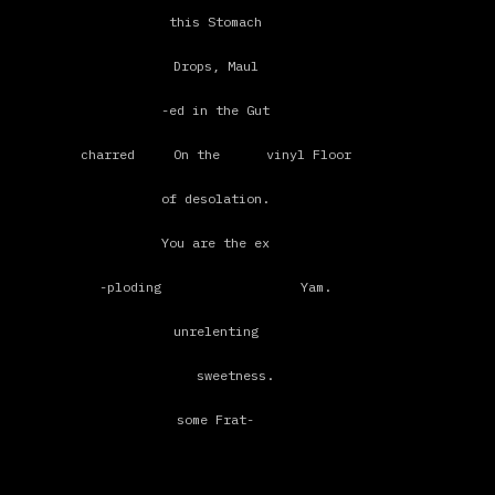
a constant displacement of
this Stomach
synonyms for nomadic–
Drops, Maul
peripatetic - metonymic
-ed in the Gut
yea this itinerant - pure
charred On the vinyl Floor
vagina
of desolation.
's probably too dry to take you now
You are the ex
put all its juices
-ploding Yam.
in the mind
unrelenting
wetbrain thinking
sweetness.
electricity
some Frat-
shocking
ernal hand