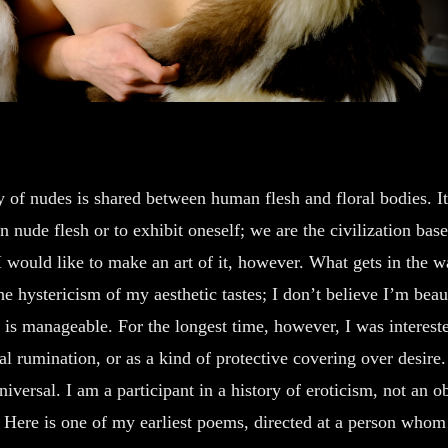
ty of nudes is shared between human flesh and floral bodies. It
n nude flesh or to exhibit oneself; we are the civilization bas
 I would like to make an art of it, however. What gets in the
e hystericism of my aesthetic tastes; I don’t believe I’m beau
is manageable. For the longest time, however, I was interested
al rumination, or as a kind of protective covering over desire
iversal. I am a participant in a history of eroticism, not an o
 Here is one of my earliest poems, directed at a person whom 