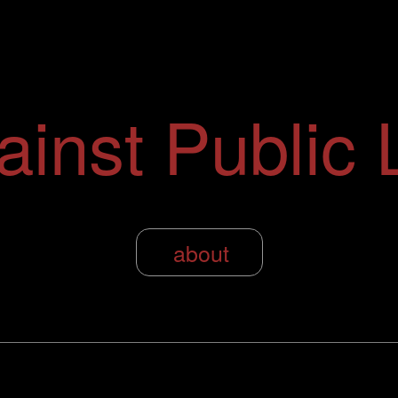
ainst Public L
about