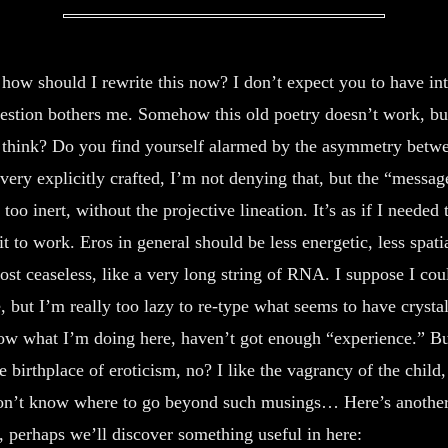
cortic
cuts me to
rev-
the Quick,
how should I rewrite this now? I don’t expect you to have int
-erie
sparkS of
uestion bothers me. Somehow this old poetry doesn’t work, b
Mauve Degradation.
 think? Do you find yourself alarmed by the asymmetry betw
III.
This faggot flirted
very explicitly crafted, I’m not denying that, but the “messa
we are deferring your cumstains.
tle too inert, without the projective lineation. It’s as if I needed
through you, Red
it to work. Eros in general should be less energetic, less spati
and I will wear the virginal
Gelatin glitters on
whitepants
ost ceaseless, like a very long string of RNA. I suppose I could
his tongue. which
, but I’m really too lazy to re-type what seems to have crystal
to school today
in the muddy rain.
Laps into your pur
now what I’m doing here, haven’t got enough “experience.” Bu
who the hell do you think you
he birthplace of eroticism, no? I like the vagrancy of the child,
-sed lips, lips who
are, dessicant,
 don’t know where to go beyond such musings… Here’s anothe
-se eyes Smart, Bloodshot, in
wow I will penetrate an oil
 perhaps we’ll discover something useful in here:
in the skinshutter of a pore