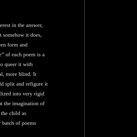
erest in the answer,
ut somehow it does,
een form and
ge” of each poem is a
 to queer it with
al, more blind. It
 split and refigure it
lized into very rigid
t the imagination of
 the child as
r batch of poems