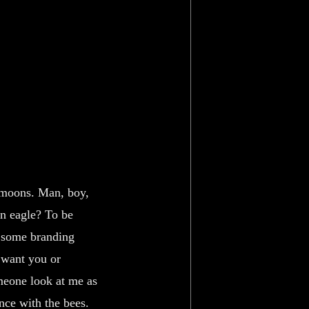
 moons. Man, boy,
an eagle? To be
k some branding
 want you or
meone look at me as
ance with the bees.