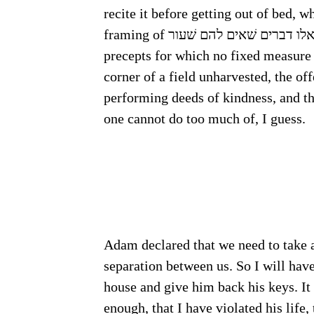
recite it before getting out of bed, 
precepts for which no fixed measure 
corner of a field unharvested, the off
performing deeds of kindness, and th
one cannot do too much of, I guess.
Adam declared that we need to take a 
separation between us. So I will ha
house and give him back his keys. It 
enough, that I have violated his life