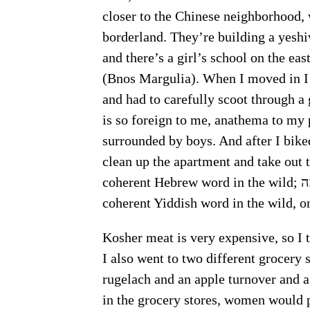
closer to the Chinese neighborhood, 
borderland. They’re building a yeshi
and there’s a girl’s school on the eastern c
(Bnos Margulia). When I moved in I b
and had to carefully scoot through a g
is so foreign to me, anathema to my 
surrounded by boys. And after I bike
clean up the apartment and take out t
coherent Hebrew word in the wild; ישיבה (Yeshivah). Last night I read my first
Kosher meat is very expensive, so I 
I also went to two different grocery
rugelach and an apple turnover and a 
in the grocery stores, women would p