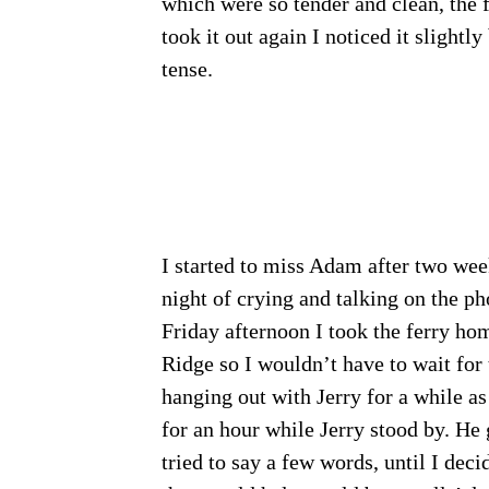
which were so tender and clean, the 
took it out again I noticed it slightly
tense.
I started to miss Adam after two wee
night of crying and talking on the p
Friday afternoon I took the ferry hom
Ridge so I wouldn’t have to wait for 
hanging out with Jerry for a while as 
for an hour while Jerry stood by. He
tried to say a few words, until I dec