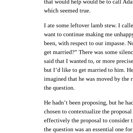
that would help would be to call Ada
which seemed true.
I ate some leftover lamb stew. I ca
want to continue making me unhappy,
been, with respect to our impasse. No
get married?” There was some silence
said that I wanted to, or more precise
but I’d like to get married to him. He
imagined that he was moved by the r
the question.
He hadn’t been proposing, but he had 
chosen to contextualize the proposal 
effectively the proposal to consider 
the question was an essential one for