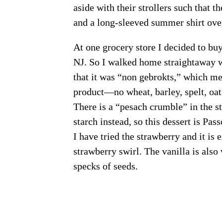
aside with their strollers such that t
and a long-sleeved summer shirt over 
At one grocery store I decided to bu
NJ. So I walked home straightaway w
that it was “non gebrokts,” which mea
product—no wheat, barley, spelt, oats
There is a “pesach crumble” in the s
starch instead, so this dessert is Pas
I have tried the strawberry and it is 
strawberry swirl. The vanilla is also 
specks of seeds.