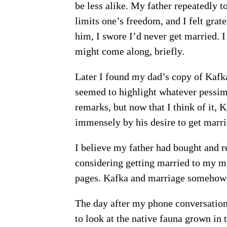
be less alike. My father repeatedly t
limits one’s freedom, and I felt grate
him, I swore I’d never get married. I 
might come along, briefly.
Later I found my dad’s copy of Kafk
seemed to highlight whatever pessimi
remarks, but now that I think of it, 
immensely by his desire to get marrie
I believe my father had bought and 
considering getting married to my mom
pages. Kafka and marriage somehow s
The day after my phone conversatio
to look at the native fauna grown i