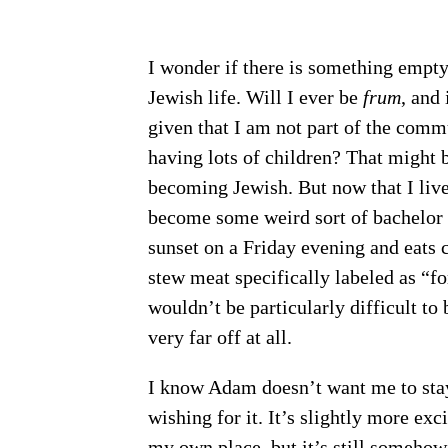
I wonder if there is something empt
Jewish life. Will I ever be
frum
, and
given that I am not part of the commu
having lots of children? That might 
becoming Jewish. But now that I live
become some weird sort of bachelor
sunset on a Friday evening and eats 
stew meat specifically labeled as “for
wouldn’t be particularly difficult to 
very far off at all.
I know Adam doesn’t want me to stay
wishing for it. It’s slightly more exc
my own place, but it’s still somehow