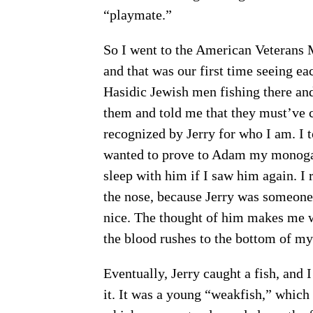
“playmate.”
So I went to the American Veterans
and that was our first time seeing ea
Hasidic Jewish men fishing there and
them and told me that they must’ve c
recognized by Jerry for who I am. I 
wanted to prove to Adam my monoga
sleep with him if I saw him again. I
the nose, because Jerry was someone I
nice. The thought of him makes me wa
the blood rushes to the bottom of my 
Eventually, Jerry caught a fish, and I
it. It was a young “weakfish,” which 