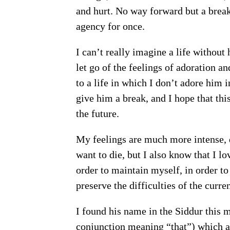
and hurt. No way forward but a break
agency for once.
I can’t really imagine a life without
let go of the feelings of adoration an
to a life in which I don’t adore him in
give him a break, and I hope that this
the future.
My feelings are much more intense, de
want to die, but I also know that I l
order to maintain myself, in order to
preserve the difficulties of the current
I found his name in the Siddur this morning, 