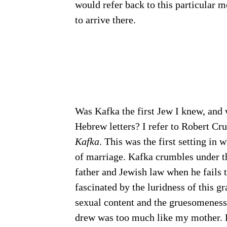
would refer back to this particular 
to arrive there.
Was Kafka the first Jew I knew, and 
Hebrew letters? I refer to Robert Cr
Kafka
. This was the first setting in
of marriage. Kafka crumbles under t
father and Jewish law when he fails 
fascinated by the luridness of this gr
sexual content and the gruesomeness 
drew was too much like my mother. Bu