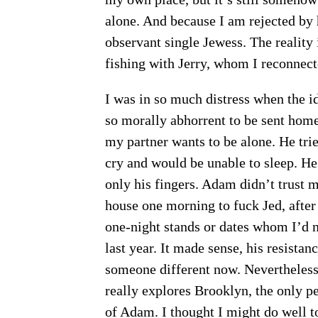
alone. And because I am rejected by 
observant single Jewess. The reality
fishing with Jerry, whom I reconnec
I was in so much distress when the id
so morally abhorrent to be sent home
my partner wants to be alone. He tri
cry and would be unable to sleep. He
only his fingers. Adam didn’t trust m
house one morning to fuck Jed, after I
one-night stands or dates whom I’d 
last year. It made sense, his resista
someone different now. Nevertheless,
really explores Brooklyn, the only pe
of Adam. I thought I might do well 