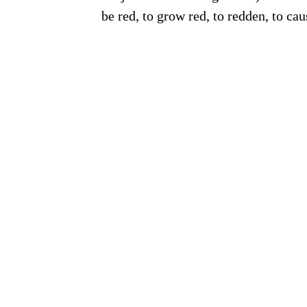
be red, to grow red, to redden, to cau