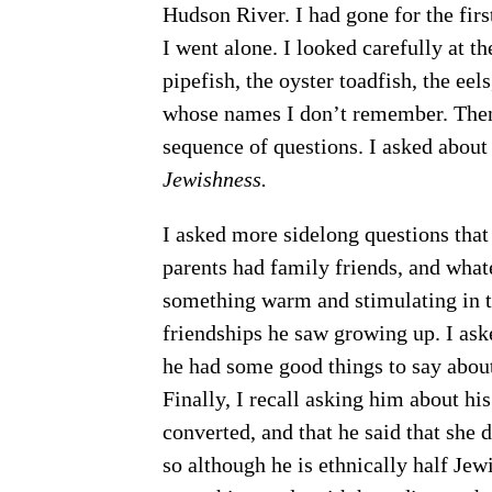
Hudson River. I had gone for the fir
I went alone. I looked carefully at t
pipefish, the oyster toadfish, the eel
whose names I don’t remember. Then
sequence of questions. I asked abou
Jewishness.
I asked more sidelong questions that 
parents had family friends, and what
something warm and stimulating in t
friendships he saw growing up. I as
he had some good things to say about 
Finally, I recall asking him about hi
converted, and that he said that she 
so although he is ethnically half Jew