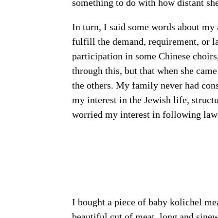
something to do with how distant she
In turn, I said some words about my 
fulfill the demand, requirement, or
participation in some Chinese choirs
through this, but that when she came
the others. My family never had consi
my interest in the Jewish life, struc
worried my interest in following laws
I bought a piece of baby kolichel me
beautiful cut of meat, long and sine