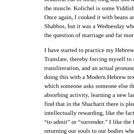
the muscle. Kolichel is some Yiddish
Once again, I cooked it with beans a
Shabbos, but it was a Wednesday when
the question of marriage and far more
I have started to practice my Hebrew
Translate, thereby forcing myself to 
transliteration, and an actual pronun
doing this with a Modern Hebrew text
which someone asks someone else the
absorbing activity, learning a new lan
find that in the Shacharit there is ple
“to admit” or “surrender.” I like the firs
returning our souls to our bodies w