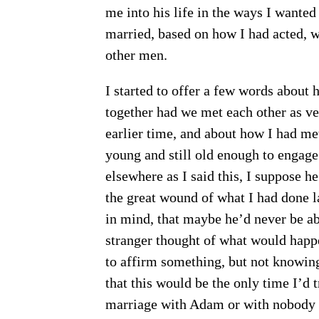
me into his life in the ways I wanted
married, based on how I had acted, w
other men.
I started to offer a few words about
together had we met each other as ve
earlier time, and about how I had me
young and still old enough to engage
elsewhere as I said this, I suppose h
the great wound of what I had done l
in mind, that maybe he’d never be ab
stranger thought of what would happe
to affirm something, but not knowing
that this would be the only time I’d t
marriage with Adam or with nobody at