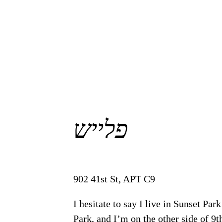
פלייש
902 41st St, APT C9
I hesitate to say I live in Sunset Pa
Park, and I’m on the other side of 9th