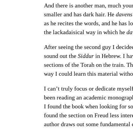
And there is another man, much young
smaller and has dark hair. He
davens
as he recites the words, and he has l
the lackadaisical way in which he
da
After seeing the second guy I decided
sound out the
Siddur
in Hebrew. I ha
sections of the Torah on the train. T
way I could learn this material with
I can’t truly focus or dedicate myself
been reading an academic monograp
I found the book when looking for so
found the section on Freud less intere
author draws out some fundamental d