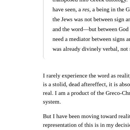
have seen, a
res,
a being in the G
the Jews was not between sign and
and the word—but between God a
need a mediator between signs an
was already divinely verbal, not 
I rarely experience the word as realit
is a stolid, dead aftereffect, it is a
real. I am a product of the Greco-Ch
system.
But I have been moving toward reality
representation of this is in my decis