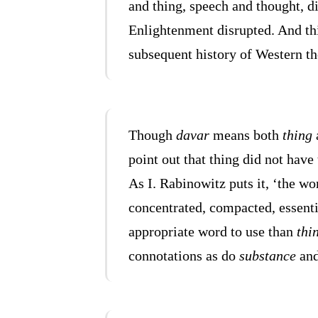
and thing, speech and thought, d
Enlightenment disrupted. And th
subsequent history of Western th
Though
davar
means both
thing
point out that thing did not hav
As I. Rabinowitz puts it, ‘the wor
concentrated, compacted, essenti
appropriate word to use than
thi
connotations as do
substance
an