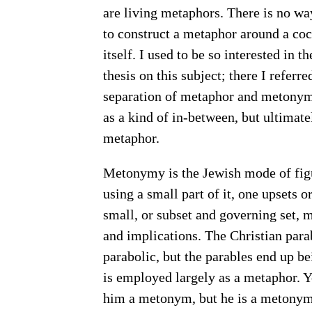
are living metaphors. There is no w
to construct a metaphor around a coc
itself. I used to be so interested i
thesis on this subject; there I referr
separation of metaphor and metonymy.
as a kind of in-between, but ultima
metaphor.
Metonymy is the Jewish mode of figu
using a small part of it, one upsets o
small, or subset and governing set, 
and implications. The Christian para
parabolic, but the parables end up be
is employed largely as a metaphor. 
him a metonym, but he is a metonym 