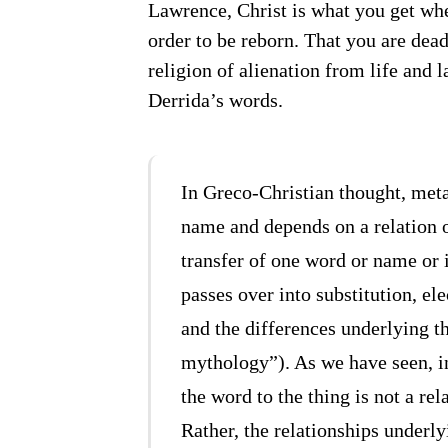
Lawrence, Christ is what you get whe
order to be reborn. That you are dead,
religion of alienation from life and 
Derrida’s words.
In Greco-Christian thought, met
name and depends on a relation 
transfer of one word or name or 
passes over into substitution, ele
and the differences underlying th
mythology”). As we have seen, in
the word to the thing is not a rel
Rather, the relationships underly