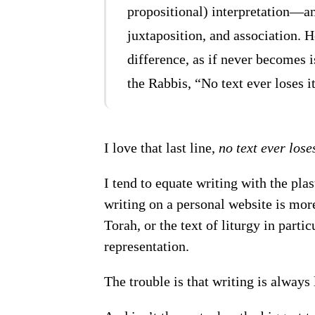
propositional) interpretation—a
juxtaposition, and association. 
difference, as if never becomes is
the Rabbis, “No text ever loses i
I love that last line,
no text ever lose
I tend to equate writing with the pla
writing on a personal website is more 
Torah, or the text of liturgy in part
representation.
The trouble is that writing is always