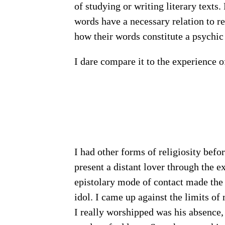
of studying or writing literary texts
words have a necessary relation to real
how their words constitute a psychic 
I dare compare it to the experience
I had other forms of religiosity befor
present a distant lover through the e
epistolary mode of contact made the 
idol. I came up against the limits of
I really worshipped was his absence,