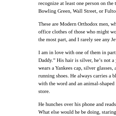
recognize at least one person on the t
Bowling Green, Wall Street, or Fulto
These are Modern Orthodox men, who
office clothes of those who might wor
the most part, and I rarely see any
I am in love with one of them in pa
Daddy.” His hair is silver, he’s not a
wears a Yankees cap, silver glasses,
running shoes. He always carries a b
with the word and an animal-shaped l
store.
He hunches over his phone and reads i
What else would he be doing, staring