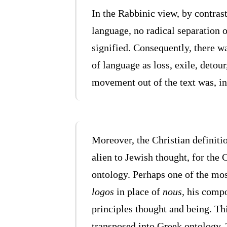
In the Rabbinic view, by contras
language, no radical separation o
signified. Consequently, there w
of language as loss, exile, detour
movement out of the text was, ins
Moreover, the Christian definitio
alien to Jewish thought, for the
ontology. Perhaps one of the mos
logos
in place of
nous,
his compo
principles thought and being. T
transposed into Greek ontology