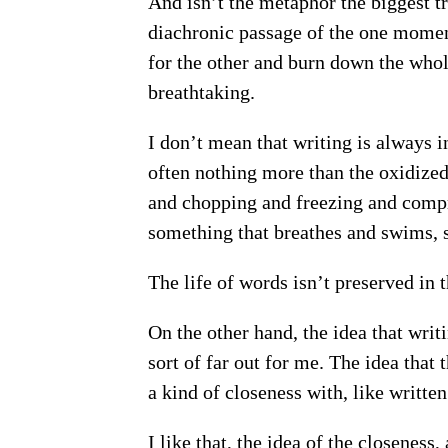
And isn’t the metaphor the biggest tric
diachronic passage of the one moment
for the other and burn down the who
breathtaking.
I don’t mean that writing is always i
often nothing more than the oxidized
and chopping and freezing and comp
something that breathes and swims, s
The life of words isn’t preserved in t
On the other hand, the idea that wri
sort of far out for me. The idea that
a kind of closeness with, like written
I like that, the idea of the closeness