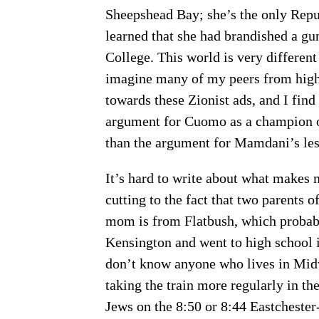
Sheepshead Bay; she’s the only Repu
learned that she had brandished a gu
College. This world is very different
imagine many of my peers from high s
towards these Zionist ads, and I find
argument for Cuomo as a champion 
than the argument for Mamdani’s lesse
It’s hard to write about what makes
cutting to the fact that two parents 
mom is from Flatbush, which proba
Kensington and went to high school 
don’t know anyone who lives in Midwoo
taking the train more regularly in t
Jews on the 8:50 or 8:44 Eastchester