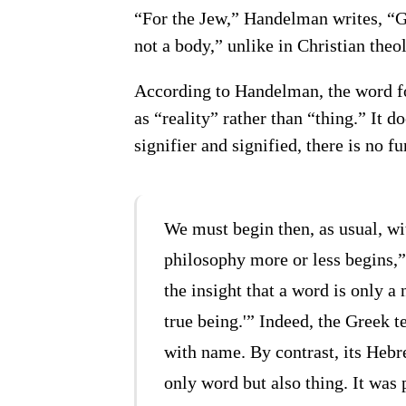
“For the Jew,” Handelman writes, “Go
not a body,” unlike in Christian the
According to Handelman, the word f
as “reality” rather than “thing.” It 
signifier and signified, there is no 
We must begin then, as usual, w
philosophy more or less begins,
the insight that a word is only a 
true being.'” Indeed, the Greek 
with name. By contrast, its Heb
only word but also thing. It was 