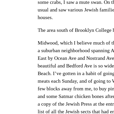
some crabs, I saw a mute swan. On th
usual and saw various Jewish families
houses.
The area south of Brooklyn College 
Midwood, which I believe much of th
a suburban neighborhood spanning A
East by Ocean Ave and Nostrand Ave.
beautiful and Bedford Ave is so wide 
Beach. I’ve gotten in a habit of go
meats each Sunday, and of going to W
few blocks away from me, to buy pine
and some Satmar chicken bones after
a copy of the Jewish Press at the en
list of all the Jewish sects that had