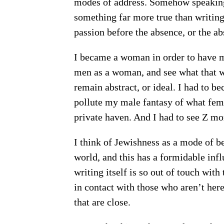
modes of address. Somehow speaking
something far more true than writing
passion before the absence, or the a
I became a woman in order to have my 
men as a woman, and see what that wa
remain abstract, or ideal. I had to b
pollute my male fantasy of what fem
private haven. And I had to see Z more
I think of Jewishness as a mode of be
world, and this has a formidable influ
writing itself is so out of touch with
in contact with those who aren’t her
that are close.