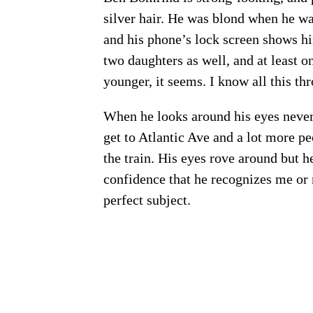
silver hair. He was blond when he w
and his phone’s lock screen shows hi
two daughters as well, and at least o
younger, it seems. I know all this t
When he looks around his eyes never 
get to Atlantic Ave and a lot more pe
the train. His eyes rove around but h
confidence that he recognizes me or
perfect subject.