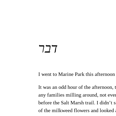
דבר
I went to Marine Park this afternoo
It was an odd hour of the afternoon, 
any families milling around, not eve
before the Salt Marsh trail. I didn’t 
of the milkweed flowers and looked a