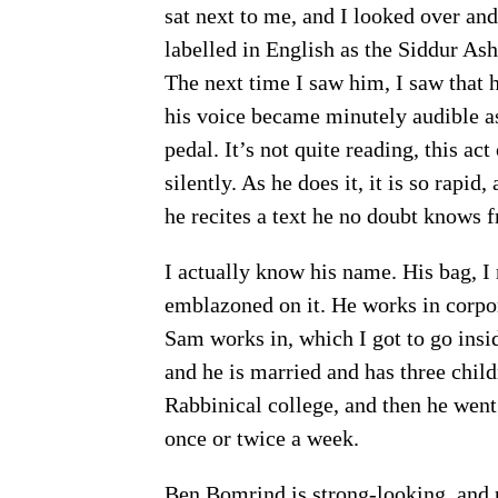
sat next to me, and I looked over and
labelled in English as the Siddur A
The next time I saw him, I saw that
his voice became minutely audible as 
pedal. It’s not quite reading, this act
silently. As he does it, it is so rapi
he recites a text he no doubt knows 
I actually know his name. His bag, I
emblazoned on it. He works in corpo
Sam works in, which I got to go insi
and he is married and has three chil
Rabbinical college, and then he went
once or twice a week.
Ben Bomrind is strong-looking, and pr