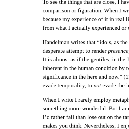
To see the things that are close, I ha
comparison or figuration. When I writ
because my experience of it in real li
from what I actually experienced or c
Handelman writes that “idols, as the
desperate attempt to render
presence
It is almost as if the gentiles, in th
inherent in the human condition by re
significance in the here and now.” (117
evade temporality, to
not
evade the i
When I write I rarely employ metaph
something more wonderful. But I am 
I’d rather fail than lose out on the 
makes you think. Nevertheless, I en