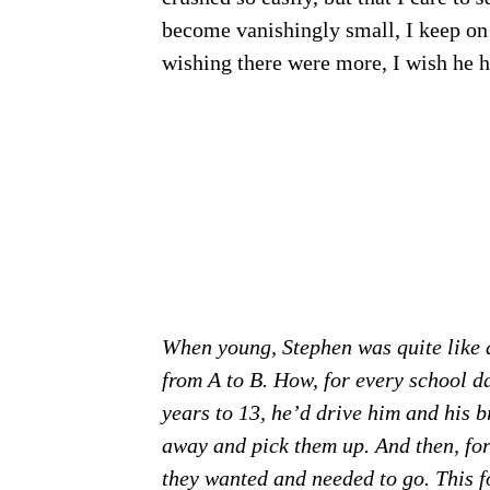
become vanishingly small, I keep on 
wishing there were more, I wish he h
When young, Stephen was quite like a
from A to B. How, for every school d
years to 13, he’d drive him and his b
away and pick them up. And then, for 
they wanted and needed to go. This fo