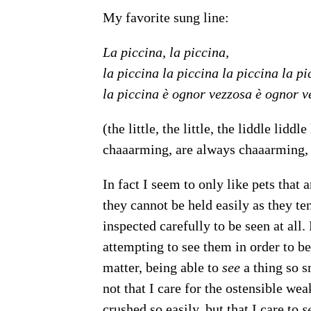
My favorite sung line:
La piccina, la piccina,
la piccina la piccina la piccina la pi
la piccina è ognor vezzosa è ognor v
(the little, the little, the liddle lidd
chaaarming, are always chaaarming,
In fact I seem to only like pets that
they cannot be held easily as they te
inspected carefully to be seen at all
attempting to see them in order to be 
matter, being able to
see
a thing so s
not that I care for the ostensible wea
crushed so easily, but that I care to
s