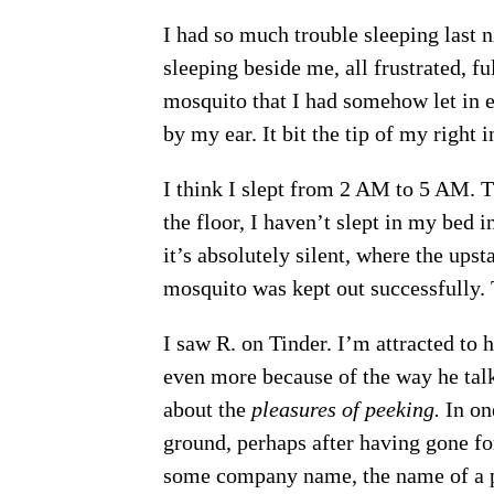
I had so much trouble sleeping last n
sleeping beside me, all frustrated, f
mosquito that I had somehow let in e
by my ear. It bit the tip of my right
I think I slept from 2 AM to 5 AM. 
the floor, I haven’t slept in my bed i
it’s absolutely silent, where the ups
mosquito was kept out successfully.
I saw R. on Tinder. I’m attracted to 
even more because of the way he talk
about the
pleasures of peeking.
In one
ground, perhaps after having gone for
some company name, the name of a p