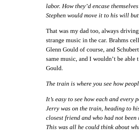
labor. How they’d encase themselves i
Stephen would move it to his will but 
That was my dad too, always driving
strange music in the car. Brahms cel
Glenn Gould of course, and Schuber
same music, and I wouldn’t be able to
Gould.
The train is where you see how peopl
It’s easy to see how each and every p
Jerry was on the train, heading to hi
closest friend and who had not been re
This was all he could think about wh