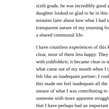
sixth grade, he was incredibly good 
daughter looked so glad to be in this 
minutes later about how what I had s
transparent nature of my yearning fo
a shared communal life.
I have countless experiences of this 
clear, most of them less happy. They
with
yiddishkeit,
it became clear to m
what came out of my mouth when I to
felt like an inadequate partner; I co
this made me feel inadequate all the 
unsure of what I was contributing to 
someone with more apparent struggles.
that I have perhaps had an important 