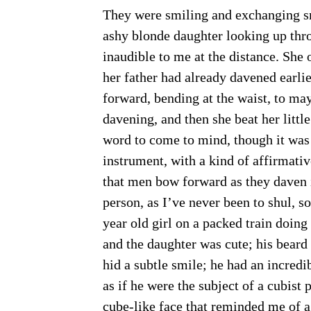
They were smiling and exchanging smi
ashy blonde daughter looking up thr
inaudible to me at the distance. She
her father had already davened earli
forward, bending at the waist, to may
davening, and then she beat her little 
word to come to mind, though it was
instrument, with a kind of affirmativ
that men bow forward as they daven in
person, as I’ve never been to shul, so
year old girl on a packed train doin
and the daughter was cute; his bear
hid a subtle smile; he had an incredib
as if he were the subject of a cubis
cube-like face that reminded me of 