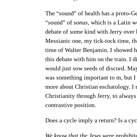
The “sound” of health has a proto-Ger
“sound” of
sonus,
which is a Latin wo
debate of some kind with Jerry over 
Messianic one, my tick-tock time, th
time of Walter Benjamin. I showed h
this debate with him on the train. I d
would just sow seeds of discord. Mayb
was something important to m, but I d
more about Christian eschatology. I
Christianity through Jerry, to always
contrastive position.
Does a cycle imply a return? Is a cyc
We know that the Jews were prohibite