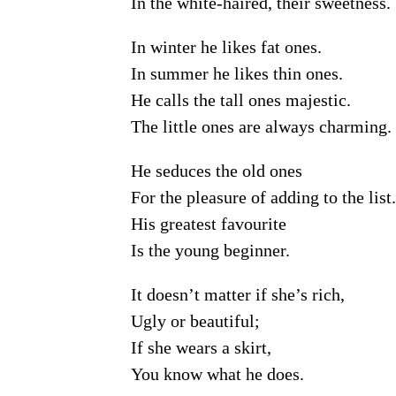
In the white-haired, their sweetness.
In winter he likes fat ones.
In summer he likes thin ones.
He calls the tall ones majestic.
The little ones are always charming.
He seduces the old ones
For the pleasure of adding to the list.
His greatest favourite
Is the young beginner.
It doesn’t matter if she’s rich,
Ugly or beautiful;
If she wears a skirt,
You know what he does.