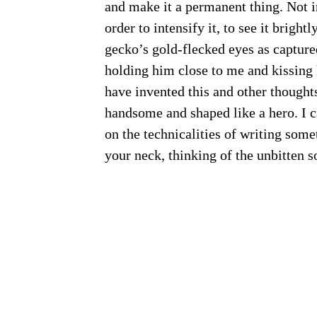
and make it a permanent thing. Not in
order to intensify it, to see it bright
gecko’s gold-flecked eyes as captur
holding him close to me and kissing 
have invented this and other thought
handsome and shaped like a hero. I c
on the technicalities of writing som
your neck, thinking of the unbitten so