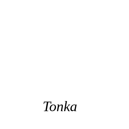
Tonka