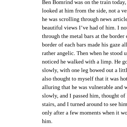
Ben Bomrind was on the train today, a
looked at him from the side, not a ve
he was scrolling through news article
beautiful views I’ve had of him. I no
through the metal bars at the border 
border of each bars made his gaze all 
rather angelic. Then when he stood up
noticed he walked with a limp. He g
slowly, with one leg bowed out a littl
also thought to myself that it was hot
alluring that he was vulnerable and 
slowly, and I passed him, thought of
stairs, and I turned around to see hi
only after a few moments when it wou
him.