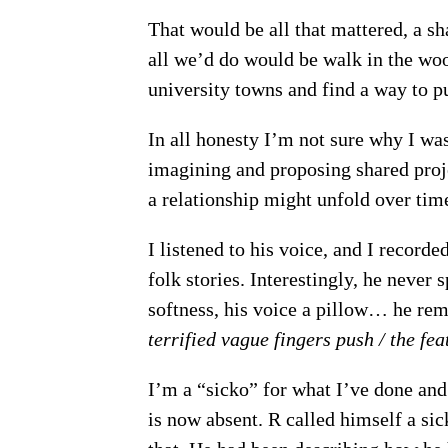
That would be all that mattered, a sha
all we’d do would be walk in the woo
university towns and find a way to p
In all honesty I’m not sure why I wa
imagining and proposing shared proje
a relationship might unfold over time
I listened to his voice, and I recorde
folk stories. Interestingly, he never 
softness, his voice a pillow… he r
terrified vague fingers push / the fe
I’m a “sicko” for what I’ve done and
is now absent. R called himself a sic