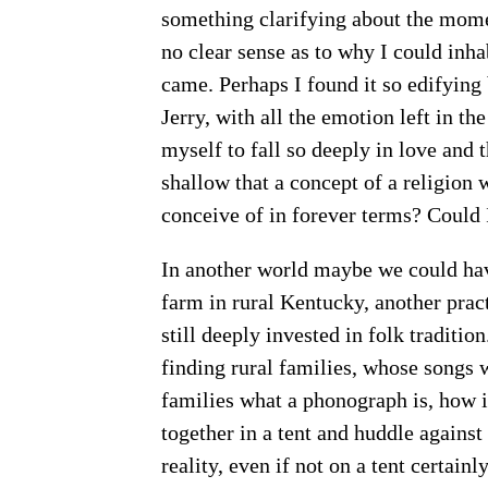
something clarifying about the momen
no clear sense as to why I could inh
came. Perhaps I found it so edifying
Jerry, with all the emotion left in th
myself to fall so deeply in love and 
shallow that a concept of a religion
conceive of in forever terms? Could 
In another world maybe we could hav
farm in rural Kentucky, another prac
still deeply invested in folk traditi
finding rural families, whose songs 
families what a phonograph is, how i
together in a tent and huddle agains
reality, even if not on a tent certain