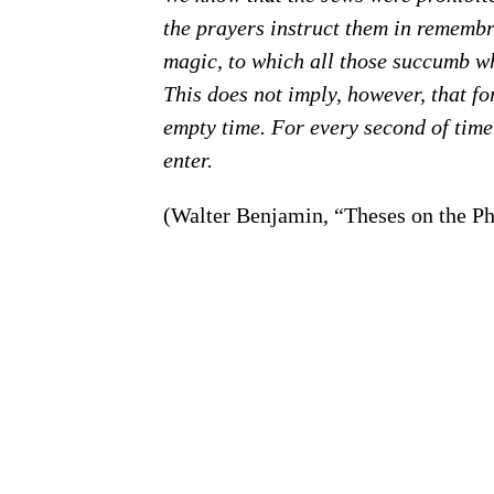
the prayers instruct them in remembra
magic, to which all those succumb wh
This does not imply, however, that f
empty time. For every second of time
enter.
(Walter Benjamin, “Theses on the Ph