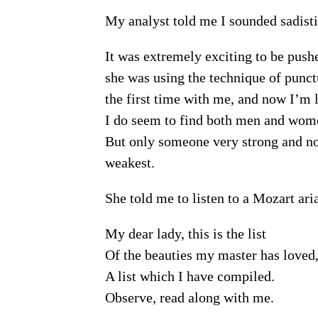
My analyst told me I sounded sadisti
It was extremely exciting to be pushe
she was using the technique of punctu
the first time with me, and now I’m l
I do seem to find both men and wome
But only someone very strong and nob
weakest.
She told me to listen to a Mozart ari
My dear lady, this is the list
Of the beauties my master has loved
A list which I have compiled.
Observe, read along with me.