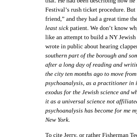
that. He had been describing how he 
Festival’s rush ticket procedure. Bu
friend,” and they had a great time t
least sick
patient. We don’t know why
like an attempt to build a NY Jewish 
wrote in public about hearing clappe
southern part of the borough and so
after a long day of reading and writi
the city ten months ago to move from
psychoanalysis, as a practitioner in i
exodus for the Jewish science and wh
it as a universal science not affiliate
psychoanalysis has become for me my
New York.
To cite Jerry, or rather Fisherman T