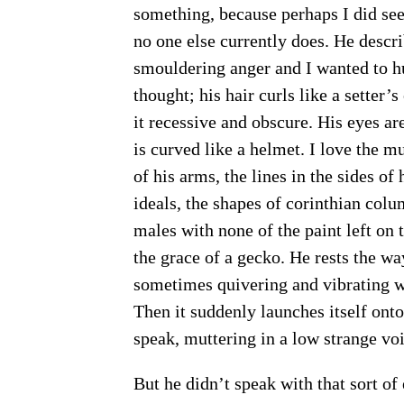
something, because perhaps I did see
no one else currently does. He descr
smouldering anger and I wanted to hu
thought; his hair curls like a setter’s
it recessive and obscure. His eyes ar
is curved like a helmet. I love the mu
of his arms, the lines in the sides of
ideals, the shapes of corinthian colu
males with none of the paint left o
the grace of a gecko. He rests the way
sometimes quivering and vibrating wi
Then it suddenly launches itself ont
speak, muttering in a low strange voi
But he didn’t speak with that sort of