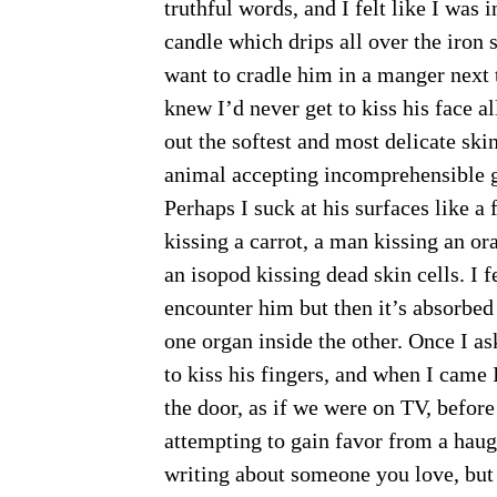
truthful words, and I felt like I was 
candle which drips all over the iron 
want to cradle him in a manger next t
knew I’d never get to kiss his face a
out the softest and most delicate skin
animal accepting incomprehensible 
Perhaps I suck at his surfaces like a 
kissing a carrot, a man kissing an o
an isopod kissing dead skin cells. I 
encounter him but then it’s absorbed
one organ inside the other. Once I a
to kiss his fingers, and when I came 
the door, as if we were on TV, before
attempting to gain favor from a haug
writing about someone you love, but I