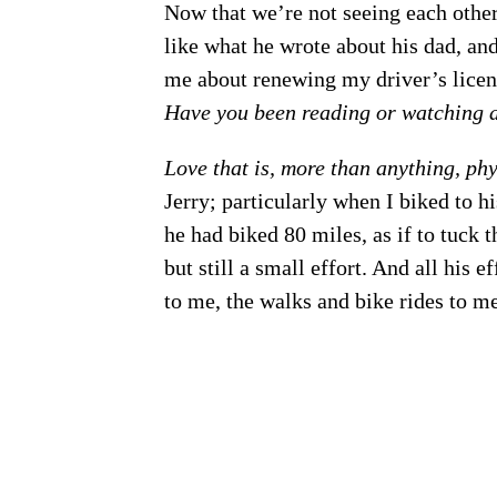
Now that we’re not seeing each other 
like what he wrote about his dad, an
me about renewing my driver’s licen
Have you been reading or watching a
Love that is, more than anything, phy
Jerry; particularly when I biked to h
he had biked 80 miles, as if to tuck 
but still a small effort. And all his 
to me, the walks and bike rides to me 