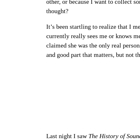
other, or because I want to collect 
thought?
It’s been startling to realize that I 
currently really sees me or knows me
claimed she was the only real person
and good part that matters, but not th
Last night I saw
The History of Soun