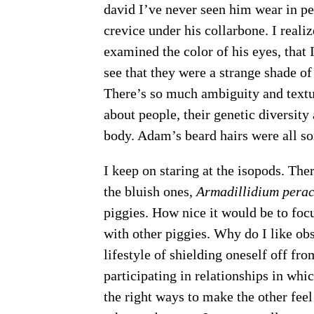
david I’ve never seen him wear in per
crevice under his collarbone. I realiz
examined the color of his eyes, that
see that they were a strange shade of
There’s so much ambiguity and texture
about people, their genetic diversity 
body. Adam’s beard hairs were all sort
I keep on staring at the isopods. The
the bluish ones,
Armadillidium perac
piggies. How nice it would be to foc
with other piggies. Why do I like ob
lifestyle of shielding oneself off fr
participating in relationships in whi
the right ways to make the other feel 