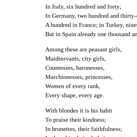
In Italy, six hundred and forty;
In Germany, two hundred and thirty-
A hundred in France; in Turkey, nine
But in Spain already one thousand an
Among these are peasant girls,
Maidservants, city girls,
Countesses, baronesses,
Marchionesses, princesses,
Women of every rank,
Every shape, every age.
With blondes it is his habit
To praise their kindness;
In brunettes, their faithfulness;