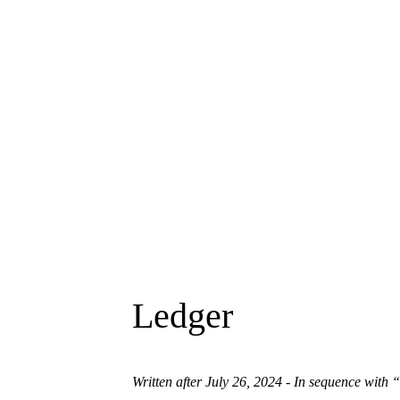
Ledger
Written after July 26, 2024 - In sequence with
“