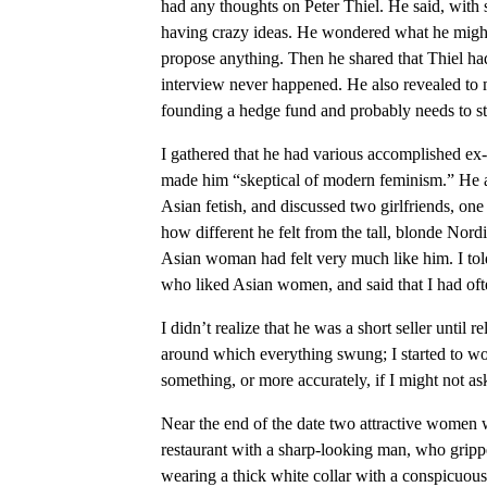
had any thoughts on Peter Thiel. He said, with 
having crazy ideas. He wondered what he might a
propose anything. Then he shared that Thiel had 
interview never happened. He also revealed to 
founding a hedge fund and probably needs to sta
I gathered that he had various accomplished ex-
made him “skeptical of modern feminism.” He a
Asian fetish, and discussed two girlfriends, on
how different he felt from the tall, blonde Nor
Asian woman had felt very much like him. I tol
who liked Asian women, and said that I had of
I didn’t realize that he was a short seller until 
around which everything swung; I started to w
something, or more accurately, if I might not a
Near the end of the date two attractive women 
restaurant with a sharp-looking man, who gripped
wearing a thick white collar with a conspicuous 