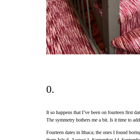
0.
It so happens that I’ve been on fourteen first dat
The symmetry bothers me a bit. Is it time to add 
Fourteen dates in Ithaca; the ones I found boring
them July 6, August 1, September 14, September