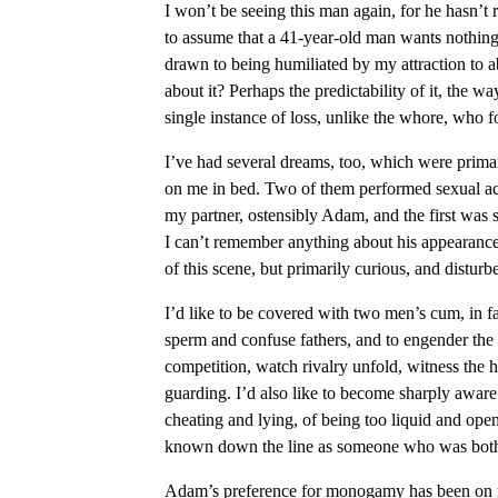
I won’t be seeing this man again, for he hasn’t 
to assume that a 41-year-old man wants nothing 
drawn to being humiliated by my attraction to a
about it? Perhaps the predictability of it, the 
single instance of loss, unlike the whore, who f
I’ve had several dreams, too, which were prima
on me in bed. Two of them performed sexual acts
my partner, ostensibly Adam, and the first wa
I can’t remember anything about his appearance
of this scene, but primarily curious, and distur
I’d like to be covered with two men’s cum, in fa
sperm and confuse fathers, and to engender the 
competition, watch rivalry unfold, witness the h
guarding. I’d also like to become sharply aware 
cheating and lying, of being too liquid and open
known down the line as someone who was both 
Adam’s preference for monogamy has been on my 