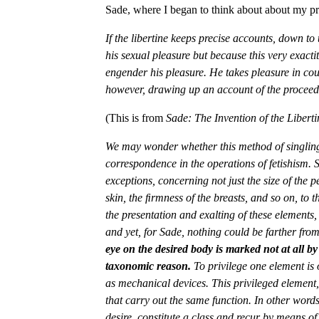
Sade, where I began to think about about my proj
If the libertine keeps precise accounts, down to
his sexual pleasure but because this very exacti
engender his pleasure. He takes pleasure in cou
however, drawing up an account of the proceedi
(This is from
Sade: The Invention of the Libert
We may wonder whether this method of singling
correspondence in the operations of fetishism. 
exceptions, concerning not just the size of the p
skin, the ﬁrmness of the breasts, and so on, to t
the presentation and exalting of these elements,
and yet, for Sade, nothing could be farther from
eye on the desired body is marked not at all by 
taxonomic reason.
To privilege one element is 
as mechanical devices. This privileged element,
that carry out the same function. In other words,
desire, constitute a class and recur by means of