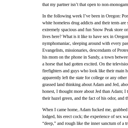
that my partner isn’t that open to non-monogam
In the following week I’ve been in Oregon: Po
white homeless drug addicts and their tents are s
extremely spacious and fun Snow Peak store on t
lives here? What is it like to have sex in Oregon
nymphomaniac, sleeping around with every passa
Evangelists, missionaries, descendants of Prote
his mom on the phone in Sandy, a town betwe
a horse that had gotten excited. On the televisi
firefighters and guys who look like their main 
apparently left the state for college or any oth
grassed land thinking about Adam and Jed, abo
honest, I thought more about Jed than Adam; I 
their hazel green, and the fact of his odor, and t
When I came home, Adam fucked me, grabbed me,
lodged, his erect cock; the experience of sex w
“deep,” and rough like the inner sanctum of a tr