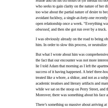
Hume and on his off-hours or (or mental off-ho
who seeks to gain clarity on the nature of her d
too wise about the partial nature of desire to b
avoidant fuckboy, a single-at-forty-one recent
open relationship once a week. “Everything was c
obsessed,
and then she got run over by a truck. 
I was obviously already on the road to being ob
him. In order to slow this process, or neutralize 
But what I wrote about him was comprehensive, 
the fact that our encounter was not more interes
lie I told Adam that morning as I left the apartm
success of it having happened. A brief three-ho
treated like a whore, a shikse, and not as a subj
academic treatises and literary artifacts and ma
while we sat on the stoop on Perry Street, and th
Moreover, there was something about his face a
There’s something so massive about arriving at t