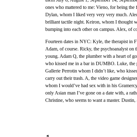
ones who mattered to me: Vieno, for being the f
Dylan, whom I liked very very very much. Alec
brilliant tactile night. Keiron, whom I thought
bumping into each other on campus. Alex, of c
Fourteen dates in NYC: Kyle, the therapist in 
Adam, of course. Ricky, the psychoanalyst on th
young. Adam Q, the plumber with a heart of gold.
who kissed me in a bar in DUMBO. Luke, the perve
Gallerie Perrotin whom I didn’t like, who ki
carry out their trash. A, the video game design
whom I would’ve had sex with in his Gramercy a
only Asian man I’ve gone on a date with, a rather
Christine, who seems to want a master. Dustin, 