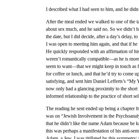
I described what I had seen to him, and he didn’
After the meal ended we walked to one of the t
about sex much, and he said no. So we didn’t ha
the date, but I did decide, after a day’s delay, t
I was open to meeting him again, and that if h
He quickly responded with an affirmation of hi
weren’t romantically compatible—as he is more 
seem to want—that we might keep in touch as fr
for coffee or lunch, and that he’d try to come 
satisfying, and sent him Daniel Lefferts’s “My
now only had a glancing proximity to the short
informed relationship to the practice of short sel
The reading he sent ended up being a chapter fr
was on “Jewish Involvement in the Psychoanal
that he didn’t like the name Adam because he 
this was perhaps a manifestation of his anti-se
Adam, a Jew. I was titillated by this symmetry: 