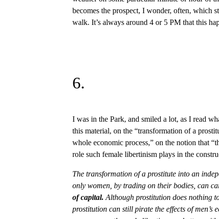
becomes the prospect, I wonder, often, which 
walk. It’s always around 4 or 5 PM that this ha
6.
I was in the Park, and smiled a lot, as I read w
this material, on the “transformation of a prostit
whole economic process,” on the notion that “th
role such female libertinism plays in the constr
The transformation of a prostitute into an inde
only women, by trading on their bodies, can ca
of capital.
Although prostitution does nothing t
prostitution can still pirate the effects of men