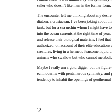
seller who doesn’t like men in the former form. 
The encounter left me thinking about my desire f
diatom, a crustacean. I’ve been joking about th
tank, but for a sea urchin whom I might have to
into the ocean currents at the right time of year
and release their biological materials. I feel th
authorized, on account of their elite educations 
creatures, living in a hermetic fearsome liquid un
animals who swallow but who cannot metabolize t
Maybe I really am a gold-digger, but the figure
echinoderms with pentamerous symmetry, and pol
tendency to inhabit the openings of geothermal v
2.