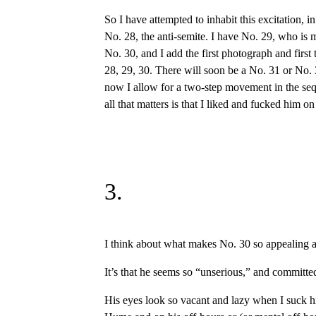
So I have attempted to inhabit this excitation, 
No. 28, the anti-semite. I have No. 29, who is 
No. 30, and I add the first photograph and first
28, 29, 30. There will soon be a No. 31 or No. 
now I allow for a two-step movement in the sequ
all that matters is that I liked and fucked him on
3.
I think about what makes No. 30 so appealing as 
It’s that he seems so “unserious,” and committed
His eyes look so vacant and lazy when I suck him