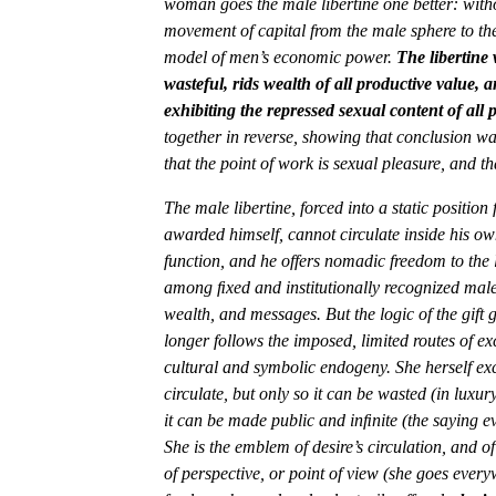
woman goes the male libertine one better: witho
movement of capital from the male sphere to the 
model of men’s economic power.
The libertine 
wasteful, rids wealth of all productive value, 
exhibiting the repressed sexual content of all p
together in reverse, showing that conclusion wa
that the point of work is sexual pleasure, and th
The male libertine, forced into a static positio
awarded himself, cannot circulate inside his own
function, and he offers nomadic freedom to the
among ﬁxed and institutionally recognized male 
wealth, and messages. But the logic of the gift
longer follows the imposed, limited routes of e
cultural and symbolic endogeny. She herself ex
circulate, but only so it can be wasted (in luxu
it can be made public and inﬁnite (the saying ev
She is the emblem of desire’s circulation, and of 
of perspective, or point of view (she goes every