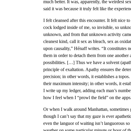
much better. It was, apparently, the weirdest s
said it was because it truly felt like the experie
I felt cleansed after this encounter. It felt nice
cock lodged inside of me, so invisible, so unknow
unknown, and from that unknown activity came t
cleanest kind, call it sex as bleach, sex as oxida
upon causality,” Hénaff writes. “It constitutes 
them in order to detach them from one another and
possibilities. […] Thus we have a solvent (apath
principle of exaltation. Apathy ensures the deter
precision; in other words, it establishes a topos
their maximum intensity; in other words, it esta
I write up my ledger, adding each man’s number
how I feel when I “prowl the field” on the apps
Or when I walk around Manhattan, sometimes g
though I can’t say that my gaze is ever apathet
even the languor of waiting isn’t languorous so
weather on some particular minute or hour of the 