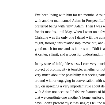
I’ve been living with him for ten months. Aroun
with another man named Adam in Prospect Leffert
preferred being with “my” Adam. Then I was w
for six months, until May, when I went on a few 
Christine was the only one I dated with the co
might, through this relationship, move out, and 
good match for me, and as it turns out, Didi is a
A center, a limit, and a locus for understanding 
In my state of half-joblessness, I care very mu
project of promiscuity is tenable, whether or not 
very much about the possibility that seeing patie
around with or engaging in conversation with 
rely on upsetting a very important rule about d
with Adam not because I fetishize features of h
that we constitute one another’s home territory. 
days I don’t present myself as single; I tell th