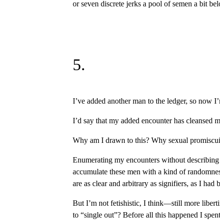
or seven discrete jerks a pool of semen a bit bel
5.
I’ve added another man to the ledger, so now I’
I’d say that my added encounter has cleansed me 
Why am I drawn to this? Why sexual promiscuit
Enumerating my encounters without describing th
accumulate these men with a kind of randomness, 
are as clear and arbitrary as signifiers, as I had
But I’m not fetishistic, I think—still more libert
to “single out”? Before all this happened I spe