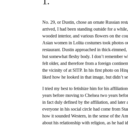
1.
No. 29, or Dustin, chose an ornate Russian rest
arrived, I had been standing outside for a whi
wooded interior, and various flowers on the cou
Asian women in Lolita costumes took photos out
restaurant. Dustin approached in thick-rimmed, b
but somewhat fleshy body. I don’t remember wh
felt older, and therefore from a foreign contine
the vicinity of at SITP. In his first photo on Hi
liked how he looked in that image, but didn’t see
I tried my best to fetishize him for his affiliat
years before moving to Chelsea two years befor
in fact duly defined by the affiliation, and later 
everyone in his social circle had come from St
how it sounded Western, in the sense of the A
about his relationship with religion, as he had id