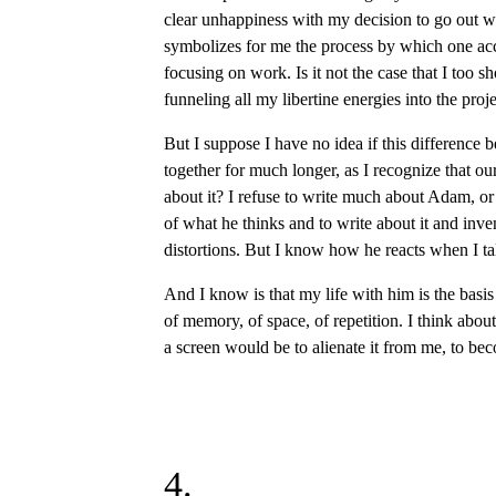
clear unhappiness with my decision to go out wi
symbolizes for me the process by which one ac
focusing on work. Is it not the case that I too s
funneling all my libertine energies into the proj
But I suppose I have no idea if this difference b
together for much longer, as I recognize that o
about it? I refuse to write much about Adam, or 
of what he thinks and to write about it and inven
distortions. But I know how he reacts when I ta
And I know is that my life with him is the bas
of memory, of space, of repetition. I think about 
a screen would be to alienate it from me, to b
4.