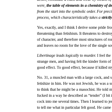
were,
the table of elements in a chemistry of de
from the start into the symbolic order. For precis
process, which characteristically takes a
strictl
Yes, exactly, and I think I derive some pride fr
threatening than fetishism. It threatens to destr
of character, and therefore most structures of 
and leaves no room for the love of the single so
Libertinage leads logically to murder.
I feel the
strange men, and having felt the kinder form of
good effect. To good effect, because if killed m
No. 31, a muscled man with a large cock, and sof
fetishize in him. He was not Jewish, he was a 
to think that he might be a masochist. He told
fucked in a way he described as “tender” (I bit 
cock into me several times. Then I learned to j
to tell me what in particular felt good. He came