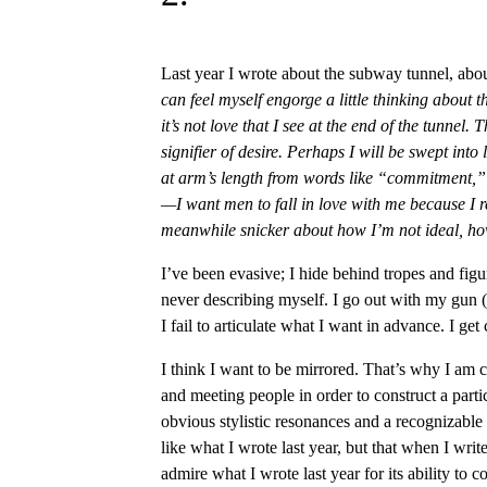
Last year I wrote about the subway tunnel, abou
can feel myself engorge a little thinking about t
it’s not love that I see at the end of the tunnel.
signifier of desire. Perhaps I will be swept into
at arm’s length from words like “commitment,” 
—I want men to fall in love with me because I r
meanwhile snicker about how I’m not ideal, how
I’ve been evasive; I hide behind tropes and figu
never describing myself. I go out with my gun
I fail to articulate what I want in advance. I get
I think I want to be mirrored. That’s why I am c
and meeting people in order to construct a parti
obvious stylistic resonances and a recognizable
like what I wrote last year, but that when I write a
admire what I wrote last year for its ability to