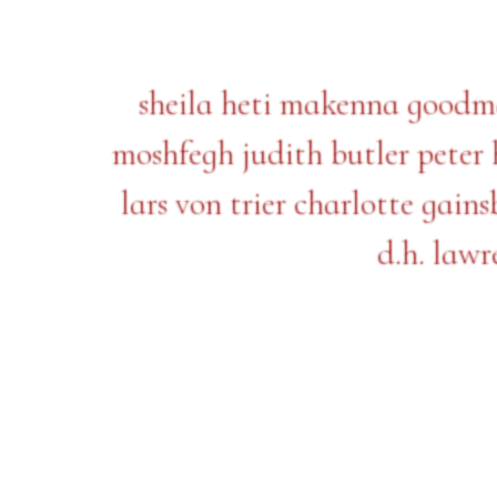
sheila heti makenna goodman
moshfegh judith butler pete
lars von trier charlotte gai
d.h. lawr