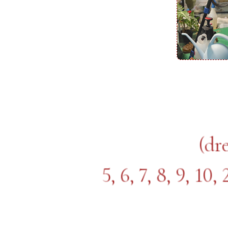
(dr
5, 6, 7, 8, 9, 10,