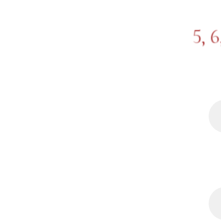
5, 6
DREAM: City walk with Joh
foot placement on cobbles
eye contact or enjoying o
tried to ask him about so