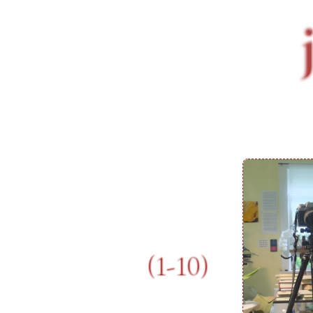
(1-10)