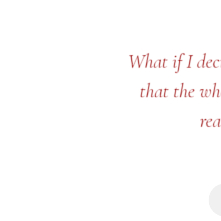
What if I dec
that the who
rea