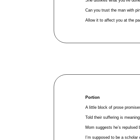
She dislikes what you’ve don
Can you trust the man with pi
Allow it to affect you at the pac
Portion
A little block of prose promis
Told their suffering is meanin
Mom suggests he’s repulsed 
I’m supposed to be a scholar 