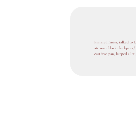
Finished
Luster,
talked to L
ate some black chickpeas / 
cast iron pan, burped a lot,