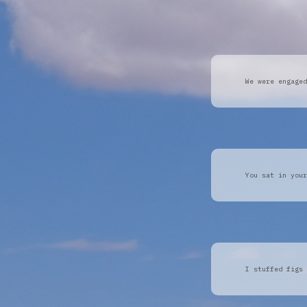
We were engaged
You sat in your
I stuffed figs 