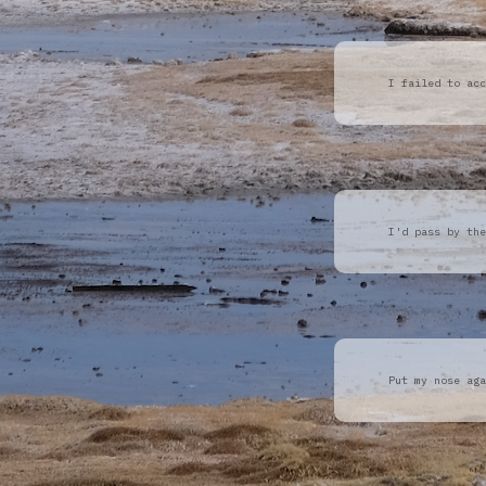
I failed to acc
I'd pass by the
Put my nose aga