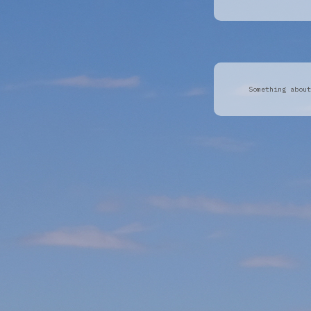
Something about