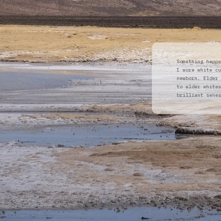
Something happe
I wore white cu
newborn. Elder 
to elder whites
brilliant senes