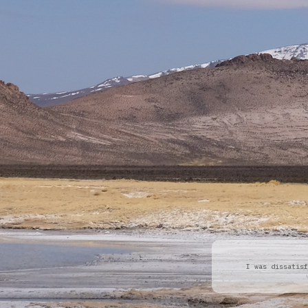
I was dissatisf