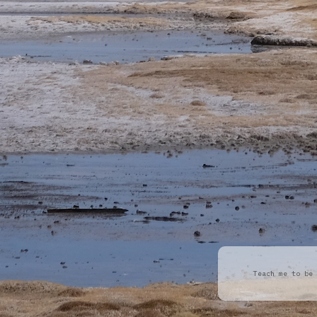
Teach me to be 