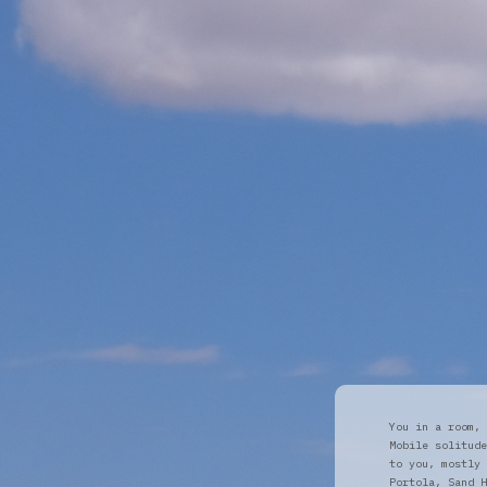
You in a room, 
Mobile solitude
to you, mostly 
Portola, Sand H