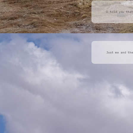
I told you that
Just me and the