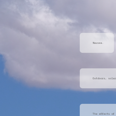
Nausea.
Outdoors, solar
The effects of 