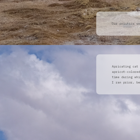
Our politics sn
Apricating cat 
apricot-colored
time during whi
I ran prior, b