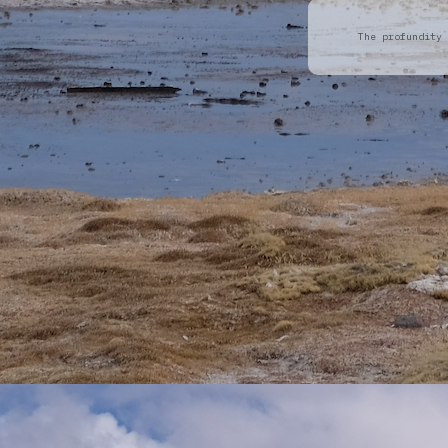
The profundity 