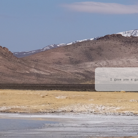
I gave you a gr