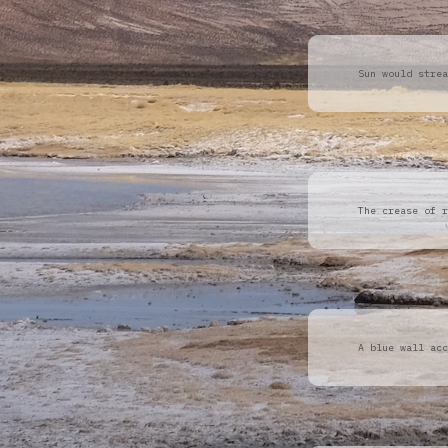
Sun would strea
The crease of r
A blue wall acc