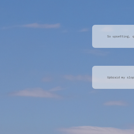
So upsetting, q
Upbraid my slop