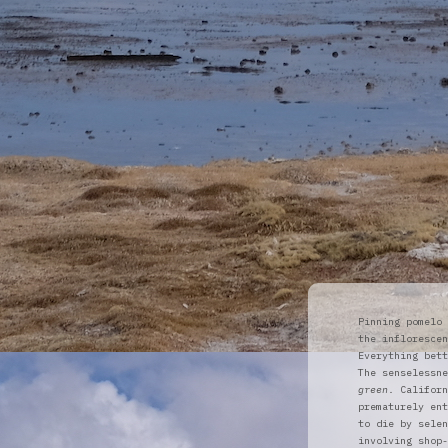
Pinning pomelo 
the inflorescen
Everything bett
The senselessne
green
. Californ
prematurely ent
to die by selen
involving shop-