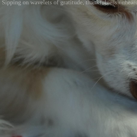
Sipping on wavelets of gratitude, thankfulness unhear